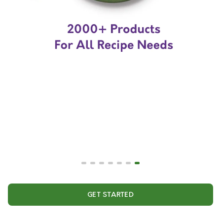
GET STARTED