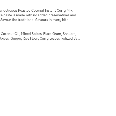
ur delicious Roasted Coconut Instant Curry Mix.
yle paste is made with no added preservatives and
. Savour the traditional flavours in every bite.
 Coconut Oil, Mixed Spices, Black Gram, Shallots,
ices, Ginger, Rice Flour, Curry Leaves, Iodized Salt,