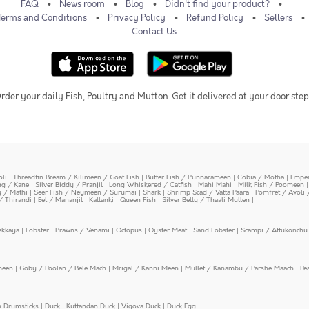
FAQ
News room
Blog
Didn't find your product?
Terms and Conditions
Privacy Policy
Refund Policy
Sellers
Contact Us
rder your daily Fish, Poultry and Mutton. Get it delivered at your door step
oli
|
Threadfin Bream / Kilimeen / Goat Fish
|
Butter Fish / Punnarameen
|
Cobia / Motha
|
Emper
ing / Kane
|
Silver Biddy / Pranjil
|
Long Whiskered / Catfish
|
Mahi Mahi
|
Milk Fish / Poomeen
y / Mathi
|
Seer Fish / Neymeen / Surumai
|
Shark
|
Shrimp Scad / Vatta Paara
|
Pomfret / Avoli 
/ Thirandi
|
Eel / Mananjil
|
Kallanki
|
Queen Fish
|
Silver Belly / Thaali Mullen
|
ekkaya
|
Lobster
|
Prawns / Venami
|
Octopus
|
Oyster Meat
|
Sand Lobster
|
Scampi / Attukonchu 
meen
|
Goby / Poolan / Bele Mach
|
Mrigal / Kanni Meen
|
Mullet / Kanambu / Parshe Maach
|
Pe
n Drumsticks
|
Duck
|
Kuttandan Duck
|
Vigova Duck
|
Duck Egg
|