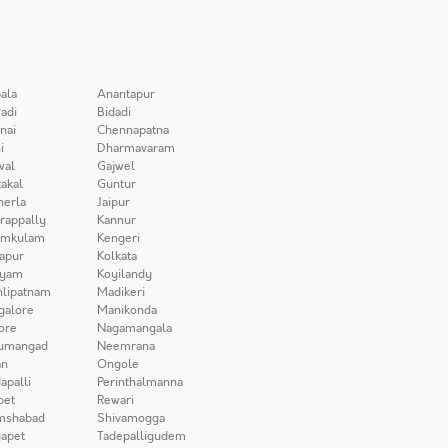
ala
Anantapur
adi
Bidadi
nai
Chennapatna
i
Dharmavaram
wal
Gajwel
akal
Guntur
herla
Jaipur
irappally
Kannur
amkulam
Kengeri
apur
Kolkata
iyam
Koyilandy
lipatnam
Madikeri
galore
Manikonda
ore
Nagamangala
umangad
Neemrana
n
Ongole
apalli
Perinthalmanna
pet
Rewari
mshabad
Shivamogga
apet
Tadepalligudem