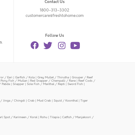
Contact Us
1800-313-3302
customercare@freshtohome.com
Follow Us
s.
or / Eari
|
Garfish / Kola
|
Grey Mullet / Thirutha
|
Grouper / Reef
|
Pony Fish / Mullan
|
Red Snapper / Chempalli / Rane
|
Reef Cods /
/ Pabda
|
Snapper
|
Sole Fish / Manthal / Repti
|
Sword Fish
|
/ Jinga / Chingdi
|
Crab
|
Mud Crab
|
Squid / Koonthal
|
Tiger
arl Spot / Karimeen / Koral
|
Rohu
|
Tilapia
|
Catfish / Manjakoori /