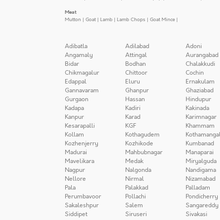
Meat
Mutton
|
Goat
|
Lamb
|
Lamb Chops
|
Goat Mince
|
Adibatla
Adilabad
Adoni
Angamaly
Attingal
Aurangabad
Bidar
Bodhan
Chalakkudi
Chikmagalur
Chittoor
Cochin
Edappal
Eluru
Ernakulam
Gannavaram
Ghanpur
Ghaziabad
Gurgaon
Hassan
Hindupur
Kadapa
Kadiri
Kakinada
Kanpur
Karad
Karimnagar
Kesarapalli
KGF
Khammam
Kollam
Kothagudem
Kothamanga
Kozhenjerry
Kozhikode
Kumbanad
Madurai
Mahbubnagar
Manaparai
Mavelikara
Medak
Miryalguda
Nagpur
Nalgonda
Nandigama
Nellore
Nirmal
Nizamabad
Pala
Palakkad
Palladam
Perumbavoor
Pollachi
Pondicherry
Sakaleshpur
Salem
Sangareddy
Siddipet
Siruseri
Sivakasi