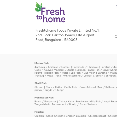
Freshtohome Foods Private Limited No. 1,
2nd Floor, Carlton Towers, Old Airport
O
Road, Bangalore - 560008
Marine Fish
Anchovy / Kozhuva / Natholi
|
Barracuda / Cheelavu
|
Pomfret / Av
Cods / Kalava
|
Mackerel / Ayala
|
Salmon
|
Lady Fish / Silver whit
Kalava
|
Ribbon Fish / Vaala
|
Sail Fish / Ola Meen
|
Sardine / Math
Trevally / Vatta
|
Tuna
|
White Sardine / Veloori
|
Jobfish
|
Stingray 
Shell Fish
Shrimp
|
Clam / Kakka
|
Cuttle Fish
|
Green Mussel Meat / Kallumm
prawn / Bagda / Chingri
Freshwater Fish
Baasa / Pangasius
|
Catla / Katla
|
Freshwater Milk Fish / Kayal Poo
Tengra Mach
|
Barramundi / Bhetki / Asian Seabass
|
Poultry
Chicken
|
Sasso Chicken
|
Chicken Lollipop
|
Chicken Breast
|
Chicke