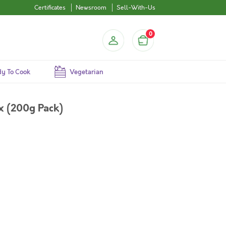
Certificates
Newsroom
Sell-With-Us
0
y To Cook
Vegetarian
x (200g Pack)