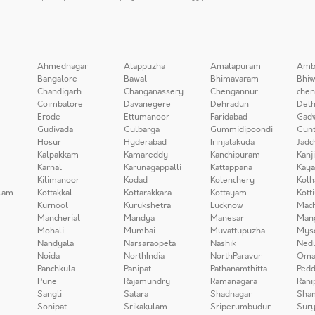
Ahmednagar
Alappuzha
Amalapuram
Amb
Bangalore
Bawal
Bhimavaram
Bhiw
Chandigarh
Changanassery
Chengannur
chen
Coimbatore
Davanegere
Dehradun
Delh
Erode
Ettumanoor
Faridabad
Gad
Gudivada
Gulbarga
Gummidipoondi
Gunt
Hosur
Hyderabad
Irinjalakuda
Jadc
Kalpakkam
Kamareddy
Kanchipuram
Kanj
Karnal
Karunagappalli
Kattappana
Kay
Kilimanoor
Kodad
Kolenchery
Kolh
lam
Kottakkal
Kottarakkara
Kottayam
Kott
Kurnool
Kurukshetra
Lucknow
Mach
Mancherial
Mandya
Manesar
Man
Mohali
Mumbai
Muvattupuzha
Mys
Nandyala
Narsaraopeta
Nashik
Ned
Noida
NorthIndia
NorthParavur
Oma
Panchkula
Panipat
Pathanamthitta
Pedd
Pune
Rajamundry
Ramanagara
Rani
Sangli
Satara
Shadnagar
Sha
Sonipat
Srikakulam
Sriperumbudur
Sury