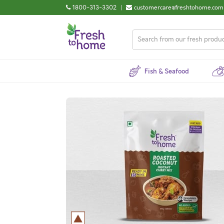
1800-313-3302
|
customercare@freshtohome.com
Fish & Seafood