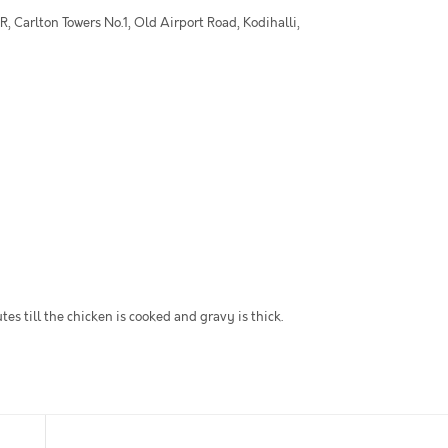
 Carlton Towers No.1, Old Airport Road, Kodihalli,
es till the chicken is cooked and gravy is thick.