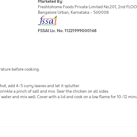
Marketed By:
Freshtohome Foods Private Limited No.201, 2nd FLOOR,
Bangalore Urban, Karnataka - 560008
FSSAI Lic. No. 11221999000168
rature before cooking.
 hot, add 4-5 curry leaves and let it splutter.
nkle a pinch of salt and mix. Sear the chicken on all sides.
water and mix well. Cover with a lid and cook on a low flame for 10-12 minut