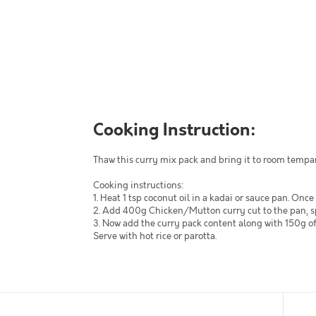
Cooking Instruction:
Thaw this curry mix pack and bring it to room tempa
Cooking instructions:
1. Heat 1 tsp coconut oil in a kadai or sauce pan. Once
2. Add 400g Chicken/Mutton curry cut to the pan, spri
3. Now add the curry pack content along with 150g of 
Serve with hot rice or parotta.