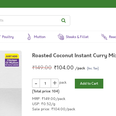
Poultry
Mutton
Steaks & Fillet
Read
Roasted Coconut Instant Curry Mi
₹149.00
₹104.00
/pack
(Inc. Tax)
-
+
pack
Add to Cart
(Total price:
104
)
MRP: ₹149.00/pack
USP: ₹0.52/g
Sale price: ₹104.00/pack