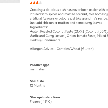
Creating a delicious dish has never been easier with o
Infused with spices and roasted coconut, this homest
artificial flavours or colours just like grandma’s recipe
Just add chicken or mutton and some curry leaves.
Ingredients:
Water, Roasted Coconut Paste (21.7%) [Coconut (50%),
Garlic and Curry Leaves], Onion Tomato Paste, Mixed Sp
Herbs & Condiments.
Allergen Advice - Contains Wheat (Gluten)
Product Type
marinates
Shelf Life
12 Months
Storage Instructions:
Frozen (-18⁰ C)