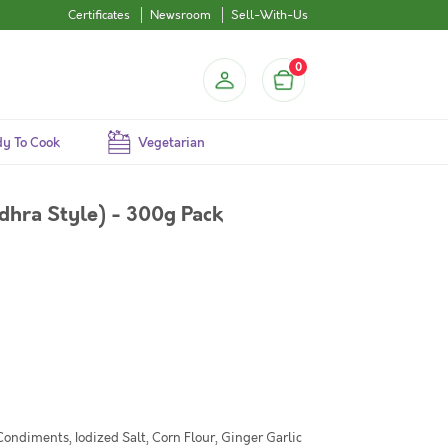
Certificates
Newsroom
Sell-With-Us
0
y To Cook
Vegetarian
dhra Style) - 300g Pack
Condiments, Iodized Salt, Corn Flour, Ginger Garlic