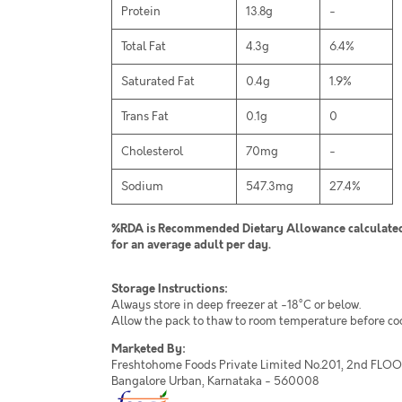
Protein
13.8g
-
Total Fat
4.3g
6.4%
Saturated Fat
0.4g
1.9%
Trans Fat
0.1g
0
Cholesterol
70mg
-
Sodium
547.3mg
27.4%
%RDA is Recommended Dietary Allowance calculated 
for an average adult per day.
Storage Instructions:
Always store in deep freezer at -18°C or below.
Allow the pack to thaw to room temperature before co
Marketed By:
Freshtohome Foods Private Limited No.201, 2nd FLOOR,
Bangalore Urban, Karnataka - 560008