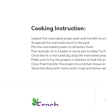
Cooking Instruction:
Unpack the marinated prawn pack and transfer to a 
Scrape all the marinade stuck to the pack.
Mix the marinated prawn to refreshen them
Pour enough oil in a kadai or sauce pan to deep fry t
Once the oil is hot carefully drop the marinated pra
Make sure to fry the prawns in batches so that the pr
Once fried transfer the prawns to a kitchen tissue so 
Serve hot along with some onion rings and lemon w