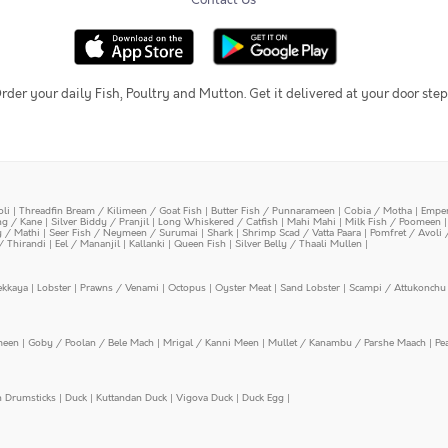
Contact Us
rder your daily Fish, Poultry and Mutton. Get it delivered at your door step
oli
|
Threadfin Bream / Kilimeen / Goat Fish
|
Butter Fish / Punnarameen
|
Cobia / Motha
|
Emper
ing / Kane
|
Silver Biddy / Pranjil
|
Long Whiskered / Catfish
|
Mahi Mahi
|
Milk Fish / Poomeen
y / Mathi
|
Seer Fish / Neymeen / Surumai
|
Shark
|
Shrimp Scad / Vatta Paara
|
Pomfret / Avoli 
/ Thirandi
|
Eel / Mananjil
|
Kallanki
|
Queen Fish
|
Silver Belly / Thaali Mullen
|
ekkaya
|
Lobster
|
Prawns / Venami
|
Octopus
|
Oyster Meat
|
Sand Lobster
|
Scampi / Attukonchu 
meen
|
Goby / Poolan / Bele Mach
|
Mrigal / Kanni Meen
|
Mullet / Kanambu / Parshe Maach
|
Pe
n Drumsticks
|
Duck
|
Kuttandan Duck
|
Vigova Duck
|
Duck Egg
|