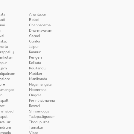
ala
Anantapur
adi
Bidadi
nai
Chennapatna
i
Dharmavaram
wal
Gajwel
akal
Guntur
herla
Jaipur
irappally
Kannur
amkulam
Kengeri
apur
Kolkata
iyam
Koyilandy
lipatnam
Madikeri
galore
Manikonda
ore
Nagamangala
umangad
Neemrana
n
Ongole
apalli
Perinthalmanna
pet
Rewari
mshabad
Shivamogga
apet
Tadepalligudem
uvallur
Thodupuzha
andrum
Tumakur
yawada
Vizag