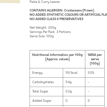
Paste & Curry Leaves.
CONTAINS ALLERGEN: Crustaceans (Prawn)
NO ADDED SYNTHETIC COLOURS OR ARTIFICIAL FL
NO ADDED CLASS II PRESERVATIVES
Net Weight: 300g
Servings Per Pack: 3 Portions
Serve Size: 100g
Nutritional Information, per 100g
%RDA per
(Approx. values)
serve
(100g)
Energy
110.1kcal
5.5%
Carbohydrates
5.4g
-
Total Sugar
0.2g
-
Added Sugar
0
0