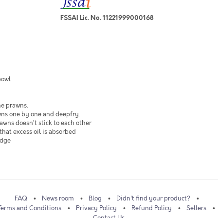
FSSAI Lic. No. 11221999000168
bowl
he prawns.
wns one by one and deepfry.
awns doesn’t stick to each other
that excess oil is absorbed
edge
FAQ
News room
Blog
Didn't find your product?
Terms and Conditions
Privacy Policy
Refund Policy
Sellers