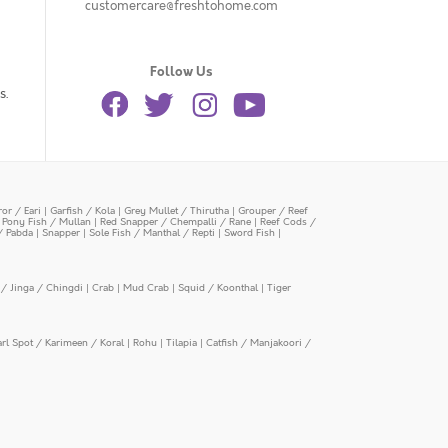
customercare@freshtohome.com
Follow Us
s.
or / Eari
|
Garfish / Kola
|
Grey Mullet / Thirutha
|
Grouper / Reef
|
Pony Fish / Mullan
|
Red Snapper / Chempalli / Rane
|
Reef Cods /
/ Pabda
|
Snapper
|
Sole Fish / Manthal / Repti
|
Sword Fish
|
/ Jinga / Chingdi
|
Crab
|
Mud Crab
|
Squid / Koonthal
|
Tiger
arl Spot / Karimeen / Koral
|
Rohu
|
Tilapia
|
Catfish / Manjakoori /