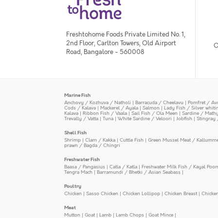
Freshtohome Foods Private Limited No. 1,
2nd Floor, Carlton Towers, Old Airport
O
Road, Bangalore - 560008
Marine Fish
Anchovy / Kozhuva / Natholi
|
Barracuda / Cheelavu
|
Pomfret / Av
Cods / Kalava
|
Mackerel / Ayala
|
Salmon
|
Lady Fish / Silver whit
Kalava
|
Ribbon Fish / Vaala
|
Sail Fish / Ola Meen
|
Sardine / Math
Trevally / Vatta
|
Tuna
|
White Sardine / Veloori
|
Jobfish
|
Stingray 
Shell Fish
Shrimp
|
Clam / Kakka
|
Cuttle Fish
|
Green Mussel Meat / Kallumm
prawn / Bagda / Chingri
Freshwater Fish
Baasa / Pangasius
|
Catla / Katla
|
Freshwater Milk Fish / Kayal Poo
Tengra Mach
|
Barramundi / Bhetki / Asian Seabass
|
Poultry
Chicken
|
Sasso Chicken
|
Chicken Lollipop
|
Chicken Breast
|
Chicke
Meat
Mutton
|
Goat
|
Lamb
|
Lamb Chops
|
Goat Mince
|