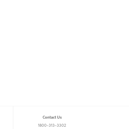
Contact Us
1800-313-3302