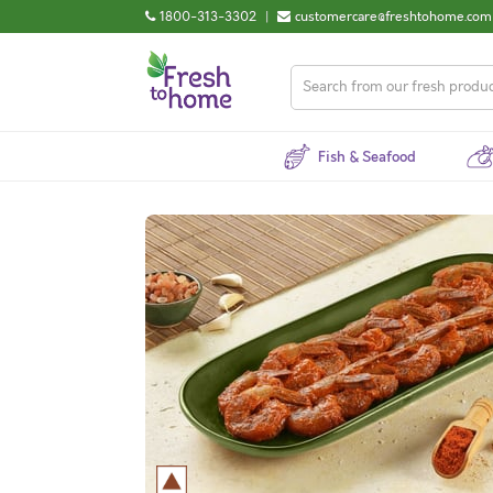
1800-313-3302
|
customercare@freshtohome.com
Fish & Seafood