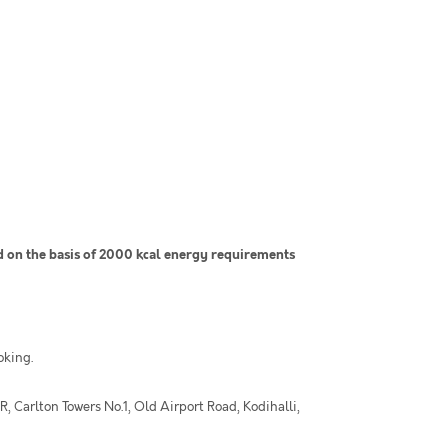
on the basis of 2000 kcal energy requirements
oking.
 Carlton Towers No.1, Old Airport Road, Kodihalli,