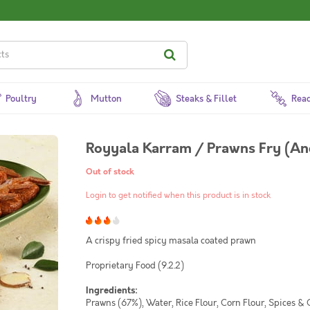
Poultry
Mutton
Steaks & Fillet
Read
Royyala Karram / Prawns Fry (An
Out of stock
Login to get notified when this product is in stock
A crispy fried spicy masala coated prawn
Proprietary Food (9.2.2)
Ingredients:
Prawns (67%), Water, Rice Flour, Corn Flour, Spices & 