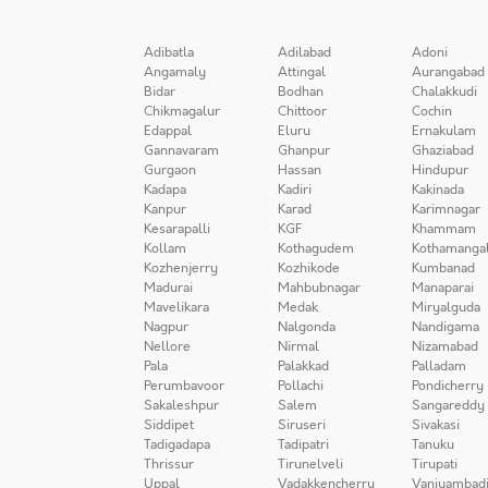
Adibatla
Adilabad
Adoni
Angamaly
Attingal
Aurangabad
Bidar
Bodhan
Chalakkudi
Chikmagalur
Chittoor
Cochin
Edappal
Eluru
Ernakulam
Gannavaram
Ghanpur
Ghaziabad
Gurgaon
Hassan
Hindupur
Kadapa
Kadiri
Kakinada
Kanpur
Karad
Karimnagar
Kesarapalli
KGF
Khammam
Kollam
Kothagudem
Kothamanga
Kozhenjerry
Kozhikode
Kumbanad
Madurai
Mahbubnagar
Manaparai
Mavelikara
Medak
Miryalguda
Nagpur
Nalgonda
Nandigama
Nellore
Nirmal
Nizamabad
Pala
Palakkad
Palladam
Perumbavoor
Pollachi
Pondicherry
Sakaleshpur
Salem
Sangareddy
Siddipet
Siruseri
Sivakasi
Tadigadapa
Tadipatri
Tanuku
Thrissur
Tirunelveli
Tirupati
Uppal
Vadakkencherry
Vaniyambad