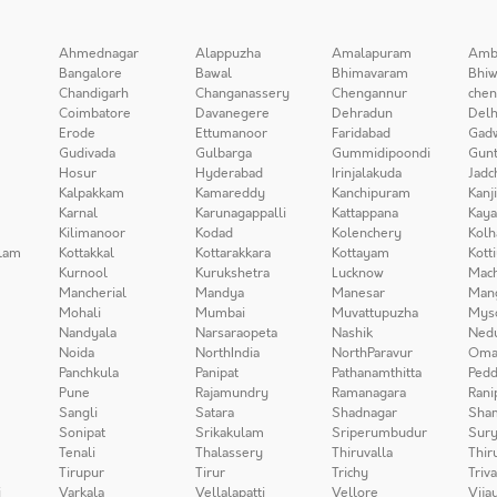
Ahmednagar
Alappuzha
Amalapuram
Amb
Bangalore
Bawal
Bhimavaram
Bhiw
Chandigarh
Changanassery
Chengannur
chen
Coimbatore
Davanegere
Dehradun
Delh
Erode
Ettumanoor
Faridabad
Gad
Gudivada
Gulbarga
Gummidipoondi
Gunt
Hosur
Hyderabad
Irinjalakuda
Jadc
Kalpakkam
Kamareddy
Kanchipuram
Kanj
Karnal
Karunagappalli
Kattappana
Kay
Kilimanoor
Kodad
Kolenchery
Kolh
lam
Kottakkal
Kottarakkara
Kottayam
Kott
Kurnool
Kurukshetra
Lucknow
Mach
Mancherial
Mandya
Manesar
Man
Mohali
Mumbai
Muvattupuzha
Mys
Nandyala
Narsaraopeta
Nashik
Ned
Noida
NorthIndia
NorthParavur
Oma
Panchkula
Panipat
Pathanamthitta
Pedd
Pune
Rajamundry
Ramanagara
Rani
Sangli
Satara
Shadnagar
Sha
Sonipat
Srikakulam
Sriperumbudur
Sury
Tenali
Thalassery
Thiruvalla
Thir
Tirupur
Tirur
Trichy
Triv
i
Varkala
Vellalapatti
Vellore
Vija