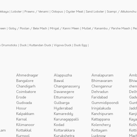
ekkaya
|
Lobster
|
Prawns / Venami
|
Octopus
|
Oyster Meat
|
Sand Lobster
|
Scampi / Attukonchu 
meen
|
Goby / Poolan / Bele Mach
|
Mrigal / Kanni Meen
|
Mullet / Kanambu / Parshe Maach
|
Pe
n Drumsticks
|
Duck
|
Kuttandan Duck
|
Vigova Duck
|
Duck Egg
|
Ahmednagar
Alappuzha
Amalapuram
Amb
Bangalore
Bawal
Bhimavaram
Bhiw
Chandigarh
Changanassery
Chengannur
chen
Coimbatore
Davanegere
Dehradun
Delh
Erode
Ettumanoor
Faridabad
Gad
Gudivada
Gulbarga
Gummidipoondi
Gunt
Hosur
Hyderabad
Irinjalakuda
Jadc
Kalpakkam
Kamareddy
Kanchipuram
Kanj
Karnal
Karunagappalli
Kattappana
Kay
Kilimanoor
Kodad
Kolenchery
Kolh
lam
Kottakkal
Kottarakkara
Kottayam
Kott
Kurnool
Kurukshetra
Lucknow
Mach