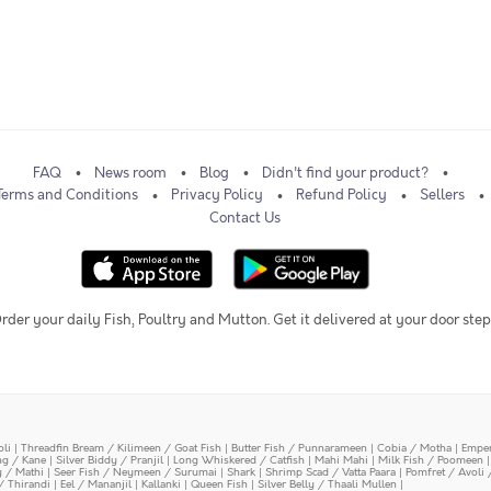
FAQ
News room
Blog
Didn't find your product?
Terms and Conditions
Privacy Policy
Refund Policy
Sellers
Contact Us
rder your daily Fish, Poultry and Mutton. Get it delivered at your door step
oli
|
Threadfin Bream / Kilimeen / Goat Fish
|
Butter Fish / Punnarameen
|
Cobia / Motha
|
Emper
ing / Kane
|
Silver Biddy / Pranjil
|
Long Whiskered / Catfish
|
Mahi Mahi
|
Milk Fish / Poomeen
y / Mathi
|
Seer Fish / Neymeen / Surumai
|
Shark
|
Shrimp Scad / Vatta Paara
|
Pomfret / Avoli 
/ Thirandi
|
Eel / Mananjil
|
Kallanki
|
Queen Fish
|
Silver Belly / Thaali Mullen
|