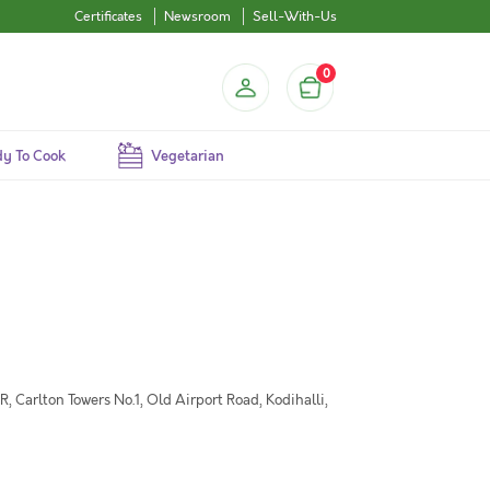
Certificates
Newsroom
Sell-With-Us
0
y To Cook
Vegetarian
 Carlton Towers No.1, Old Airport Road, Kodihalli,