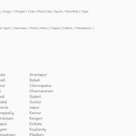
/ Jinga / Chingdi
|
Crab
|
Mud Crab
|
Squid / Koonthal
|
Tiger
arl Spot / Karimeen / Koral
|
Rohu
|
Tilapia
|
Catfish / Manjakoori /
ala
Anantapur
adi
Bidadi
nai
Chennapatna
i
Dharmavaram
wal
Gajwel
akal
Guntur
herla
Jaipur
irappally
Kannur
amkulam
Kengeri
apur
Kolkata
iyam
Koyilandy
lipatnam
Madikeri