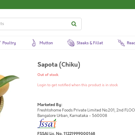
Poultry
Mutton
Steaks & Fillet
Read
Sapota (Chiku)
Out of stock
Login to get notified when this product is in stock
Marketed By:
Freshtohome Foods Private Limited No.201, 2nd FLOOR,
Bangalore Urban, Karnataka - 560008
FSSAI Lic. No. 11221999000168