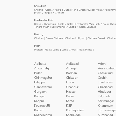
Shell Fish
Shrimp
|
Clam / Kakka
|
Cuttle Fish
|
Green Mussel Meat / Kallumm
prawn / Bagda / Chingri
Freshwater Fish
Baasa / Pangasius
|
Catla / Katla
|
Freshwater Milk Fish / Kayal Poo
Tengra Mach
|
Barramundi / Bhetki / Asian Seabass
|
Poultry
Chicken
|
Sasso Chicken
|
Chicken Lollipop
|
Chicken Breast
|
Chicke
Meat
Mutton
|
Goat
|
Lamb
|
Lamb Chops
|
Goat Mince
|
Adibatla
Adilabad
Adoni
Angamaly
Attingal
Aurangabad
Bidar
Bodhan
Chalakkudi
Chikmagalur
Chittoor
Cochin
Edappal
Eluru
Ernakulam
Gannavaram
Ghanpur
Ghaziabad
Gurgaon
Hassan
Hindupur
Kadapa
Kadiri
Kakinada
Kanpur
Karad
Karimnagar
Kesarapalli
KGF
Khammam
Kollam
Kothagudem
Kothamanga
Kozhenjerry
Kozhikode
Kumbanad