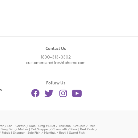
Contact Us
1800-313-3302
customercare@freshtohome.com
Follow Us
s.
or / Eari
|
Garfish / Kola
|
Grey Mullet / Thirutha
|
Grouper / Reef
|
Pony Fish / Mullan
|
Red Snapper / Chempalli / Rane
|
Reef Cods /
/ Pabda
|
Snapper
|
Sole Fish / Manthal / Repti
|
Sword Fish
|