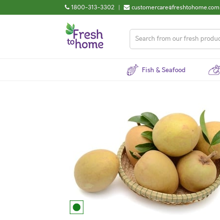
1800-313-3302
|
customercare@freshtohome.com
Fish & Seafood