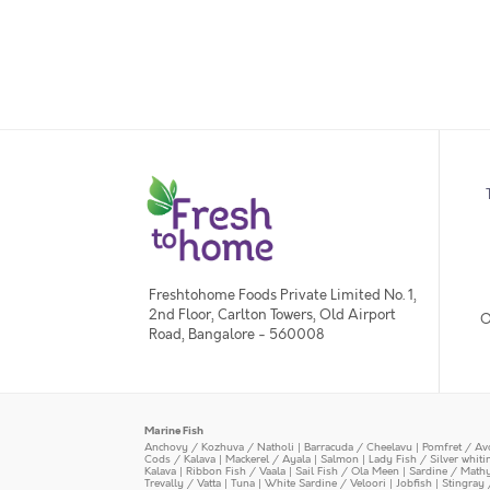
Freshtohome Foods Private Limited No. 1,
2nd Floor, Carlton Towers, Old Airport
O
Road, Bangalore - 560008
Marine Fish
Anchovy / Kozhuva / Natholi
|
Barracuda / Cheelavu
|
Pomfret / Av
Cods / Kalava
|
Mackerel / Ayala
|
Salmon
|
Lady Fish / Silver whit
Kalava
|
Ribbon Fish / Vaala
|
Sail Fish / Ola Meen
|
Sardine / Math
Trevally / Vatta
|
Tuna
|
White Sardine / Veloori
|
Jobfish
|
Stingray 