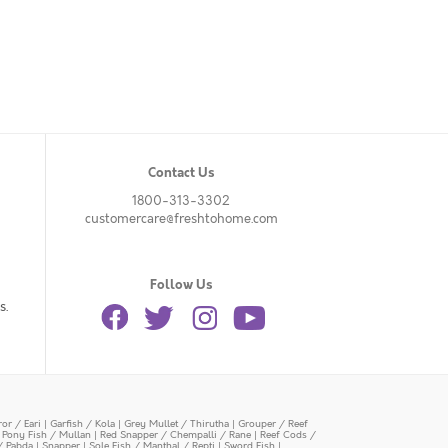
Contact Us
1800-313-3302
customercare@freshtohome.com
Follow Us
s.
or / Eari
|
Garfish / Kola
|
Grey Mullet / Thirutha
|
Grouper / Reef
|
Pony Fish / Mullan
|
Red Snapper / Chempalli / Rane
|
Reef Cods /
/ Pabda
|
Snapper
|
Sole Fish / Manthal / Repti
|
Sword Fish
|