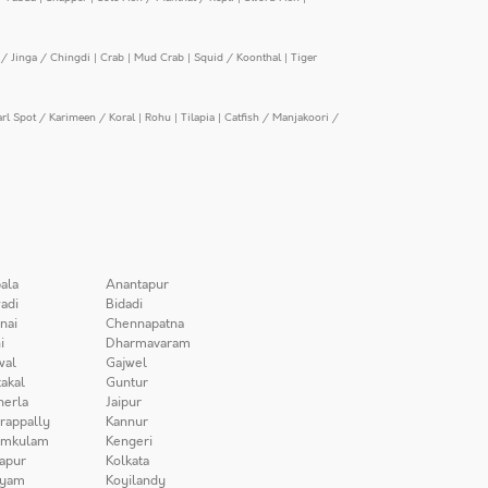
/ Jinga / Chingdi
|
Crab
|
Mud Crab
|
Squid / Koonthal
|
Tiger
arl Spot / Karimeen / Koral
|
Rohu
|
Tilapia
|
Catfish / Manjakoori /
ala
Anantapur
adi
Bidadi
nai
Chennapatna
i
Dharmavaram
wal
Gajwel
akal
Guntur
herla
Jaipur
irappally
Kannur
amkulam
Kengeri
apur
Kolkata
iyam
Koyilandy