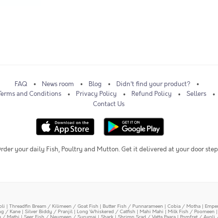
FAQ
News room
Blog
Didn't find your product?
Terms and Conditions
Privacy Policy
Refund Policy
Sellers
Contact Us
rder your daily Fish, Poultry and Mutton. Get it delivered at your door step
oli
|
Threadfin Bream / Kilimeen / Goat Fish
|
Butter Fish / Punnarameen
|
Cobia / Motha
|
Emper
ing / Kane
|
Silver Biddy / Pranjil
|
Long Whiskered / Catfish
|
Mahi Mahi
|
Milk Fish / Poomeen
y / Mathi
|
Seer Fish / Neymeen / Surumai
|
Shark
|
Shrimp Scad / Vatta Paara
|
Pomfret / Avoli 