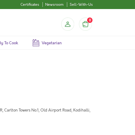
Certificates
Newsroom
Sell-With-Us
0
y To Cook
Vegetarian
 Carlton Towers No.1, Old Airport Road, Kodihalli,