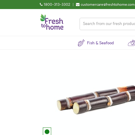
1800-313-3302
|
customercare@freshtohome.com
Fish & Seafood