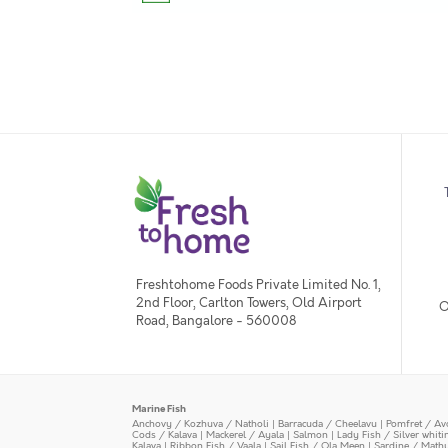
Freshtohome Foods Private Limited No. 1,
2nd Floor, Carlton Towers, Old Airport
O
Road, Bangalore - 560008
Marine Fish
Anchovy / Kozhuva / Natholi
|
Barracuda / Cheelavu
|
Pomfret / Av
Cods / Kalava
|
Mackerel / Ayala
|
Salmon
|
Lady Fish / Silver whit
Kalava
|
Ribbon Fish / Vaala
|
Sail Fish / Ola Meen
|
Sardine / Math