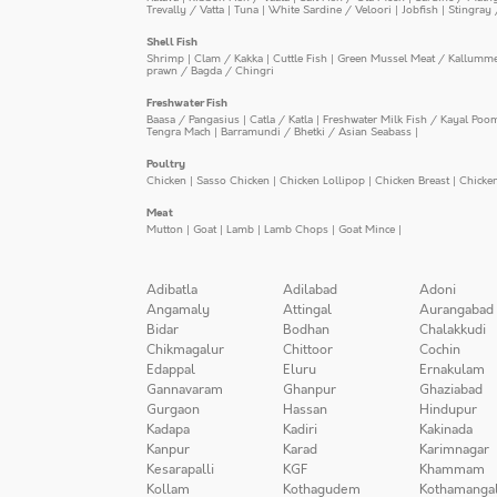
Trevally / Vatta
|
Tuna
|
White Sardine / Veloori
|
Jobfish
|
Stingray 
Shell Fish
Shrimp
|
Clam / Kakka
|
Cuttle Fish
|
Green Mussel Meat / Kallumm
prawn / Bagda / Chingri
Freshwater Fish
Baasa / Pangasius
|
Catla / Katla
|
Freshwater Milk Fish / Kayal Poo
Tengra Mach
|
Barramundi / Bhetki / Asian Seabass
|
Poultry
Chicken
|
Sasso Chicken
|
Chicken Lollipop
|
Chicken Breast
|
Chicke
Meat
Mutton
|
Goat
|
Lamb
|
Lamb Chops
|
Goat Mince
|
Adibatla
Adilabad
Adoni
Angamaly
Attingal
Aurangabad
Bidar
Bodhan
Chalakkudi
Chikmagalur
Chittoor
Cochin
Edappal
Eluru
Ernakulam
Gannavaram
Ghanpur
Ghaziabad
Gurgaon
Hassan
Hindupur
Kadapa
Kadiri
Kakinada
Kanpur
Karad
Karimnagar
Kesarapalli
KGF
Khammam
Kollam
Kothagudem
Kothamanga