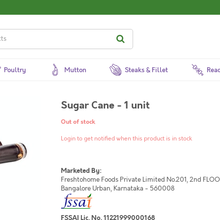
Poultry
Mutton
Steaks & Fillet
Read
Sugar Cane - 1 unit
Out of stock
Login to get notified when this product is in stock
Marketed By:
Freshtohome Foods Private Limited No.201, 2nd FLOOR,
Bangalore Urban, Karnataka - 560008
FSSAI Lic. No. 11221999000168