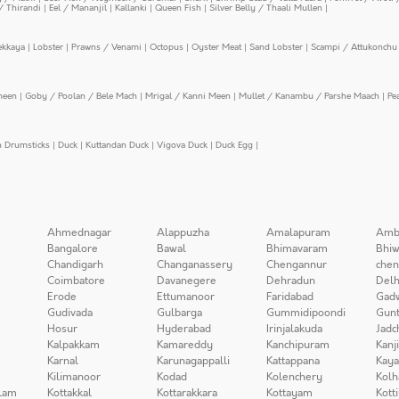
/ Thirandi
|
Eel / Mananjil
|
Kallanki
|
Queen Fish
|
Silver Belly / Thaali Mullen
|
ekkaya
|
Lobster
|
Prawns / Venami
|
Octopus
|
Oyster Meat
|
Sand Lobster
|
Scampi / Attukonchu 
meen
|
Goby / Poolan / Bele Mach
|
Mrigal / Kanni Meen
|
Mullet / Kanambu / Parshe Maach
|
Pe
n Drumsticks
|
Duck
|
Kuttandan Duck
|
Vigova Duck
|
Duck Egg
|
Ahmednagar
Alappuzha
Amalapuram
Amb
Bangalore
Bawal
Bhimavaram
Bhiw
Chandigarh
Changanassery
Chengannur
chen
Coimbatore
Davanegere
Dehradun
Delh
Erode
Ettumanoor
Faridabad
Gad
Gudivada
Gulbarga
Gummidipoondi
Gunt
Hosur
Hyderabad
Irinjalakuda
Jadc
Kalpakkam
Kamareddy
Kanchipuram
Kanj
Karnal
Karunagappalli
Kattappana
Kay
Kilimanoor
Kodad
Kolenchery
Kolh
lam
Kottakkal
Kottarakkara
Kottayam
Kott