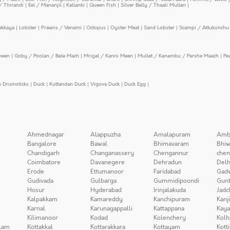
/ Thirandi
|
Eel / Mananjil
|
Kallanki
|
Queen Fish
|
Silver Belly / Thaali Mullen
|
ekkaya
|
Lobster
|
Prawns / Venami
|
Octopus
|
Oyster Meat
|
Sand Lobster
|
Scampi / Attukonchu 
meen
|
Goby / Poolan / Bele Mach
|
Mrigal / Kanni Meen
|
Mullet / Kanambu / Parshe Maach
|
Pe
n Drumsticks
|
Duck
|
Kuttandan Duck
|
Vigova Duck
|
Duck Egg
|
Ahmednagar
Alappuzha
Amalapuram
Amb
Bangalore
Bawal
Bhimavaram
Bhiw
Chandigarh
Changanassery
Chengannur
chen
Coimbatore
Davanegere
Dehradun
Delh
Erode
Ettumanoor
Faridabad
Gad
Gudivada
Gulbarga
Gummidipoondi
Gunt
Hosur
Hyderabad
Irinjalakuda
Jadc
Kalpakkam
Kamareddy
Kanchipuram
Kanj
Karnal
Karunagappalli
Kattappana
Kay
Kilimanoor
Kodad
Kolenchery
Kolh
lam
Kottakkal
Kottarakkara
Kottayam
Kott