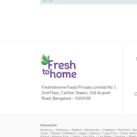
Freshtohome Foods Private Limited No. 1,
2nd Floor, Carlton Towers, Old Airport
O
Road, Bangalore - 560008
Marine Fish
Anchovy / Kozhuva / Natholi
|
Barracuda / Cheelavu
|
Pomfret / Av
Cods / Kalava
|
Mackerel / Ayala
|
Salmon
|
Lady Fish / Silver whit
Kalava
|
Ribbon Fish / Vaala
|
Sail Fish / Ola Meen
|
Sardine / Math