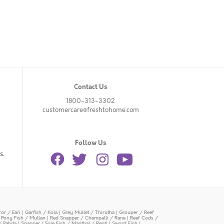
Contact Us
1800-313-3302
customercare@freshtohome.com
Follow Us
s.
or / Eari
|
Garfish / Kola
|
Grey Mullet / Thirutha
|
Grouper / Reef
|
Pony Fish / Mullan
|
Red Snapper / Chempalli / Rane
|
Reef Cods /
/ Pabda
|
Snapper
|
Sole Fish / Manthal / Repti
|
Sword Fish
|