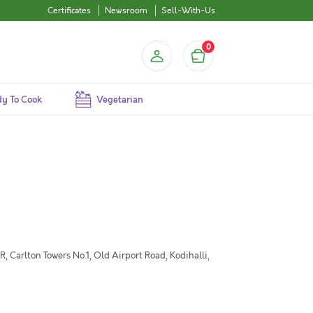
Certificates
Newsroom
Sell-With-Us
0
y To Cook
Vegetarian
 Carlton Towers No.1, Old Airport Road, Kodihalli,