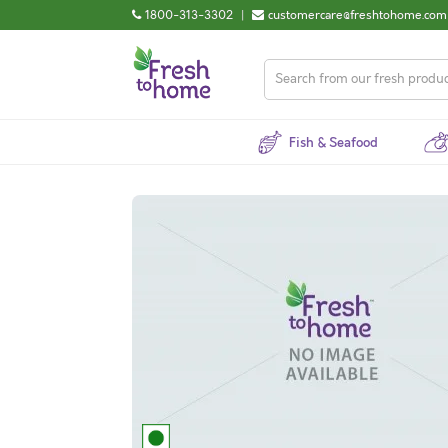
1800-313-3302
|
customercare@freshtohome.com
Fish & Seafood