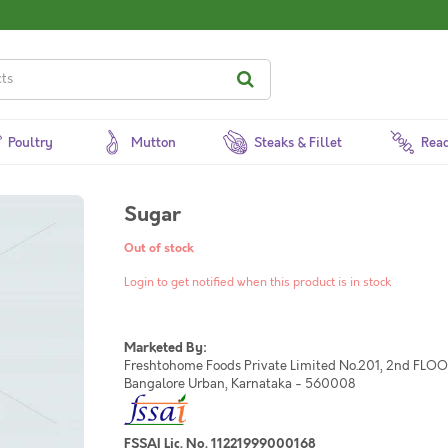
Poultry
Mutton
Steaks & Fillet
Read
Sugar
Out of stock
Login to get notified when this product is in stock
Marketed By:
Freshtohome Foods Private Limited No.201, 2nd FLOOR,
Bangalore Urban, Karnataka - 560008
FSSAI Lic. No. 11221999000168