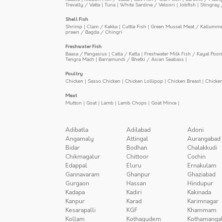
Trevally / Vatta
|
Tuna
|
White Sardine / Veloori
|
Jobfish
|
Stingray 
Shell Fish
Shrimp
|
Clam / Kakka
|
Cuttle Fish
|
Green Mussel Meat / Kallumm
prawn / Bagda / Chingri
Freshwater Fish
Baasa / Pangasius
|
Catla / Katla
|
Freshwater Milk Fish / Kayal Poo
Tengra Mach
|
Barramundi / Bhetki / Asian Seabass
|
Poultry
Chicken
|
Sasso Chicken
|
Chicken Lollipop
|
Chicken Breast
|
Chicke
Meat
Mutton
|
Goat
|
Lamb
|
Lamb Chops
|
Goat Mince
|
Adibatla
Adilabad
Adoni
Angamaly
Attingal
Aurangabad
Bidar
Bodhan
Chalakkudi
Chikmagalur
Chittoor
Cochin
Edappal
Eluru
Ernakulam
Gannavaram
Ghanpur
Ghaziabad
Gurgaon
Hassan
Hindupur
Kadapa
Kadiri
Kakinada
Kanpur
Karad
Karimnagar
Kesarapalli
KGF
Khammam
Kollam
Kothagudem
Kothamanga