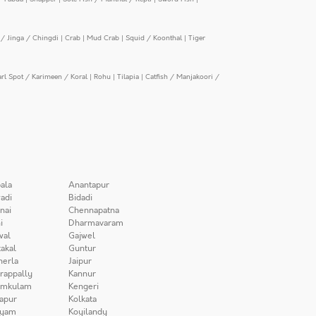
/ Jinga / Chingdi
|
Crab
|
Mud Crab
|
Squid / Koonthal
|
Tiger
arl Spot / Karimeen / Koral
|
Rohu
|
Tilapia
|
Catfish / Manjakoori /
ala
Anantapur
adi
Bidadi
nai
Chennapatna
i
Dharmavaram
wal
Gajwel
akal
Guntur
herla
Jaipur
irappally
Kannur
amkulam
Kengeri
apur
Kolkata
iyam
Koyilandy