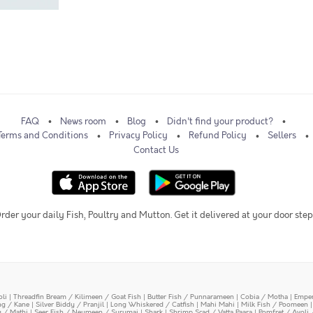
FAQ
News room
Blog
Didn't find your product?
Terms and Conditions
Privacy Policy
Refund Policy
Sellers
Contact Us
rder your daily Fish, Poultry and Mutton. Get it delivered at your door step
oli
|
Threadfin Bream / Kilimeen / Goat Fish
|
Butter Fish / Punnarameen
|
Cobia / Motha
|
Emper
ing / Kane
|
Silver Biddy / Pranjil
|
Long Whiskered / Catfish
|
Mahi Mahi
|
Milk Fish / Poomeen
y / Mathi
|
Seer Fish / Neymeen / Surumai
|
Shark
|
Shrimp Scad / Vatta Paara
|
Pomfret / Avoli 