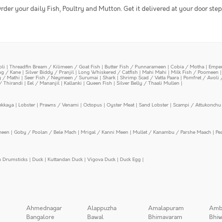
rder your daily Fish, Poultry and Mutton. Get it delivered at your door step
oli
|
Threadfin Bream / Kilimeen / Goat Fish
|
Butter Fish / Punnarameen
|
Cobia / Motha
|
Emper
ing / Kane
|
Silver Biddy / Pranjil
|
Long Whiskered / Catfish
|
Mahi Mahi
|
Milk Fish / Poomeen
y / Mathi
|
Seer Fish / Neymeen / Surumai
|
Shark
|
Shrimp Scad / Vatta Paara
|
Pomfret / Avoli 
/ Thirandi
|
Eel / Mananjil
|
Kallanki
|
Queen Fish
|
Silver Belly / Thaali Mullen
|
ekkaya
|
Lobster
|
Prawns / Venami
|
Octopus
|
Oyster Meat
|
Sand Lobster
|
Scampi / Attukonchu 
meen
|
Goby / Poolan / Bele Mach
|
Mrigal / Kanni Meen
|
Mullet / Kanambu / Parshe Maach
|
Pe
n Drumsticks
|
Duck
|
Kuttandan Duck
|
Vigova Duck
|
Duck Egg
|
Ahmednagar
Alappuzha
Amalapuram
Amb
Bangalore
Bawal
Bhimavaram
Bhiw