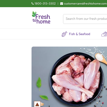
1800-313-3302
|
customercare@freshtohome.com
Fish & Seafood