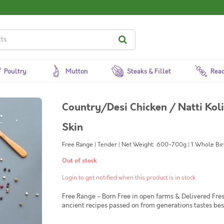
Poultry
Mutton
Steaks & Fillet
Read
Country/Desi Chicken / Natti Kol
Skin
Free Range | Tender | Net Weight: 600-700g | 1 Whole Bird
Out of stock
Login to get notified when this product is in stock
Free Range - Born Free in open farms & Delivered Fre
ancient recipes passed on from generations tastes be