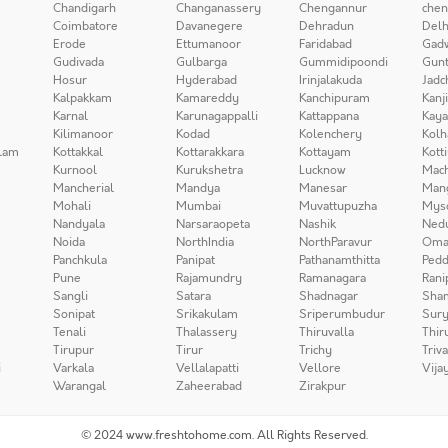
Chandigarh
Changanassery
Chengannur
chen
Coimbatore
Davanegere
Dehradun
Delh
Erode
Ettumanoor
Faridabad
Gad
Gudivada
Gulbarga
Gummidipoondi
Gunt
Hosur
Hyderabad
Irinjalakuda
Jadc
Kalpakkam
Kamareddy
Kanchipuram
Kanj
Karnal
Karunagappalli
Kattappana
Kay
Kilimanoor
Kodad
Kolenchery
Kolh
lam
Kottakkal
Kottarakkara
Kottayam
Kott
Kurnool
Kurukshetra
Lucknow
Mach
Mancherial
Mandya
Manesar
Man
Mohali
Mumbai
Muvattupuzha
Mys
Nandyala
Narsaraopeta
Nashik
Ned
Noida
NorthIndia
NorthParavur
Oma
Panchkula
Panipat
Pathanamthitta
Pedd
Pune
Rajamundry
Ramanagara
Rani
Sangli
Satara
Shadnagar
Sha
Sonipat
Srikakulam
Sriperumbudur
Sury
Tenali
Thalassery
Thiruvalla
Thir
Tirupur
Tirur
Trichy
Triv
i
Varkala
Vellalapatti
Vellore
Vija
Warangal
Zaheerabad
Zirakpur
© 2024 www.freshtohome.com. All Rights Reserved.