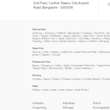
2nd Floor, Carlton Towers, Old Airport
O
Road, Bangalore - 560008
Marine Fish
Anchovy / Kozhuva / Natholi
|
Barracuda / Cheelavu
|
Pomfret / Av
Cods / Kalava
|
Mackerel / Ayala
|
Salmon
|
Lady Fish / Silver whit
Kalava
|
Ribbon Fish / Vaala
|
Sail Fish / Ola Meen
|
Sardine / Math
Trevally / Vatta
|
Tuna
|
White Sardine / Veloori
|
Jobfish
|
Stingray 
Shell Fish
Shrimp
|
Clam / Kakka
|
Cuttle Fish
|
Green Mussel Meat / Kallumm
prawn / Bagda / Chingri
Freshwater Fish
Baasa / Pangasius
|
Catla / Katla
|
Freshwater Milk Fish / Kayal Poo
Tengra Mach
|
Barramundi / Bhetki / Asian Seabass
|
Poultry
Chicken
|
Sasso Chicken
|
Chicken Lollipop
|
Chicken Breast
|
Chicke
Meat
Mutton
|
Goat
|
Lamb
|
Lamb Chops
|
Goat Mince
|
Adibatla
Adilabad
Adoni
Angamaly
Attingal
Aurangabad