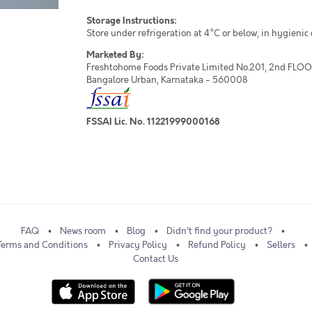
Storage Instructions:
Store under refrigeration at 4°C or below, in hygienic
Marketed By:
Freshtohome Foods Private Limited No.201, 2nd FLOOR,
Bangalore Urban, Karnataka - 560008
FSSAI Lic. No. 11221999000168
FAQ
News room
Blog
Didn't find your product?
Terms and Conditions
Privacy Policy
Refund Policy
Sellers
Contact Us