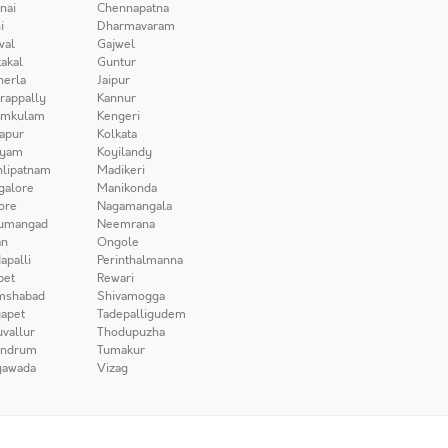
nai
Chennapatna
i
Dharmavaram
wal
Gajwel
akal
Guntur
herla
Jaipur
irappally
Kannur
amkulam
Kengeri
apur
Kolkata
iyam
Koyilandy
lipatnam
Madikeri
galore
Manikonda
ore
Nagamangala
umangad
Neemrana
n
Ongole
apalli
Perinthalmanna
pet
Rewari
mshabad
Shivamogga
apet
Tadepalligudem
uvallur
Thodupuzha
andrum
Tumakur
yawada
Vizag