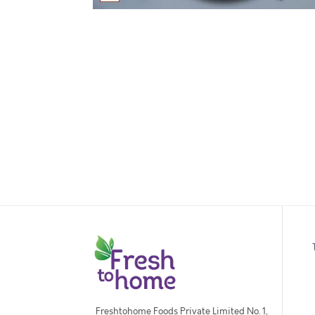
Freshtohome Foods Private Limited No. 1,