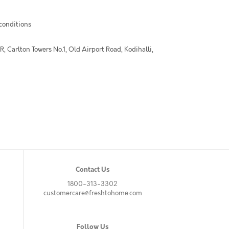
 conditions
 Carlton Towers No.1, Old Airport Road, Kodihalli,
Contact Us
1800-313-3302
customercare@freshtohome.com
Follow Us