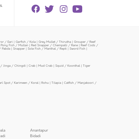
s.
or / Eari
|
Garfish / Kola
|
Grey Mullet / Thirutha
|
Grouper / Reef
|
Pony Fish / Mullan
|
Red Snapper / Chempalli / Rane
|
Reef Cods /
/ Pabda
|
Snapper
|
Sole Fish / Manthal / Repti
|
Sword Fish
|
/ Jinga / Chingdi
|
Crab
|
Mud Crab
|
Squid / Koonthal
|
Tiger
arl Spot / Karimeen / Koral
|
Rohu
|
Tilapia
|
Catfish / Manjakoori /
ala
Anantapur
adi
Bidadi