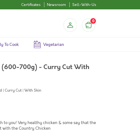
Certificates
Newsroom
Sell-With-Us
0
y To Cook
Vegetarian
i (600-700g) - Curry Cut With
 | Curry Cut | With Skin
sh to you! Very healthy chicken & some say that the
st with the Country Chicken