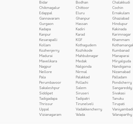
Bidar
Bodhan
Chalakkudi
Chikmagalur
Chittoor
Cochin
Edappal
Eluru
Ernakulam
Gannavaram
Ghanpur
Ghaziabad
Gurgaon
Hassan
Hindupur
Kadapa
Kadiri
Kakinada
Kanpur
Karad
Karimnagar
Kesarapalli
KGF
Khammam
Kollam
Kothagudem
Kothamanga
Kozhenjerry
Kozhikode
Kumbanad
Madurai
Mahbubnagar
Manaparai
Mavelikara
Medak
Miryalguda
Nagpur
Nalgonda
Nandigama
Nellore
Nirmal
Nizamabad
Pala
Palakkad
Palladam
Perumbavoor
Pollachi
Pondicherry
Sakaleshpur
Salem
Sangareddy
Siddipet
Siruseri
Sivakasi
Tadigadapa
Tadipatri
Tanuku
Thrissur
Tirunelveli
Tirupati
Uppal
Vadakkencherry
Vaniyambad
Vizianagaram
Wada
Wanaparthy