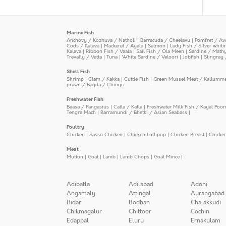
Marine Fish
Anchovy / Kozhuva / Natholi
|
Barracuda / Cheelavu
|
Pomfret / Av
Cods / Kalava
|
Mackerel / Ayala
|
Salmon
|
Lady Fish / Silver whit
Kalava
|
Ribbon Fish / Vaala
|
Sail Fish / Ola Meen
|
Sardine / Math
Trevally / Vatta
|
Tuna
|
White Sardine / Veloori
|
Jobfish
|
Stingray 
Shell Fish
Shrimp
|
Clam / Kakka
|
Cuttle Fish
|
Green Mussel Meat / Kallumm
prawn / Bagda / Chingri
Freshwater Fish
Baasa / Pangasius
|
Catla / Katla
|
Freshwater Milk Fish / Kayal Poo
Tengra Mach
|
Barramundi / Bhetki / Asian Seabass
|
Poultry
Chicken
|
Sasso Chicken
|
Chicken Lollipop
|
Chicken Breast
|
Chicke
Meat
Mutton
|
Goat
|
Lamb
|
Lamb Chops
|
Goat Mince
|
Adibatla
Adilabad
Adoni
Angamaly
Attingal
Aurangabad
Bidar
Bodhan
Chalakkudi
Chikmagalur
Chittoor
Cochin
Edappal
Eluru
Ernakulam