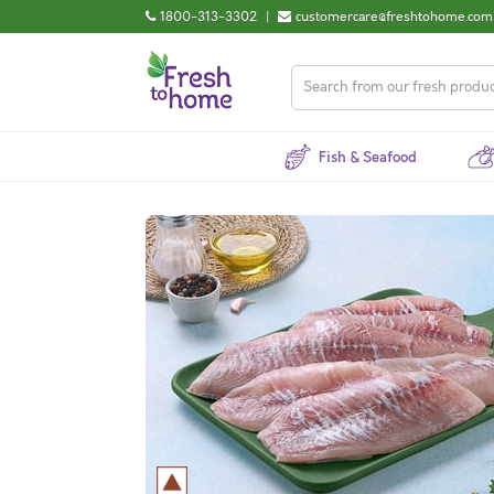
1800-313-3302
|
customercare@freshtohome.com
Fish & Seafood