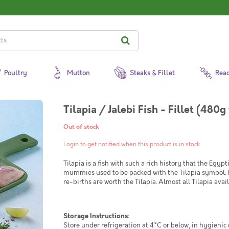
Poultry
Mutton
Steaks & Fillet
Read
Tilapia / Jalebi Fish - Fillet (480
Out of stock
Login to get notified when this product is in stock
Tilapia is a fish with such a rich history that the Egyp
mummies used to be packed with the Tilapia symbol. In 
re-births are worth the Tilapia. Almost all Tilapia ava
Storage Instructions:
Store under refrigeration at 4°C or below, in hygienic