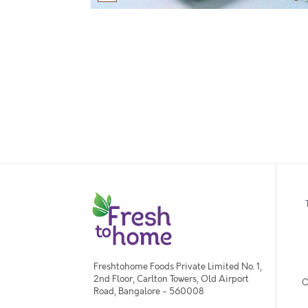
Freshtohome Foods Private Limited No. 1,
2nd Floor, Carlton Towers, Old Airport
O
Road, Bangalore - 560008