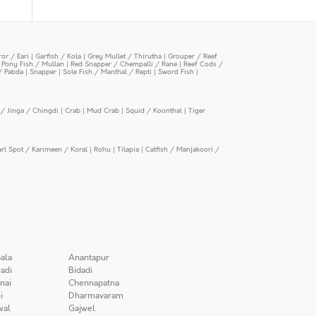
or / Eari
|
Garfish / Kola
|
Grey Mullet / Thirutha
|
Grouper / Reef
|
Pony Fish / Mullan
|
Red Snapper / Chempalli / Rane
|
Reef Cods /
/ Pabda
|
Snapper
|
Sole Fish / Manthal / Repti
|
Sword Fish
|
/ Jinga / Chingdi
|
Crab
|
Mud Crab
|
Squid / Koonthal
|
Tiger
arl Spot / Karimeen / Koral
|
Rohu
|
Tilapia
|
Catfish / Manjakoori /
ala
Anantapur
adi
Bidadi
nai
Chennapatna
i
Dharmavaram
wal
Gajwel