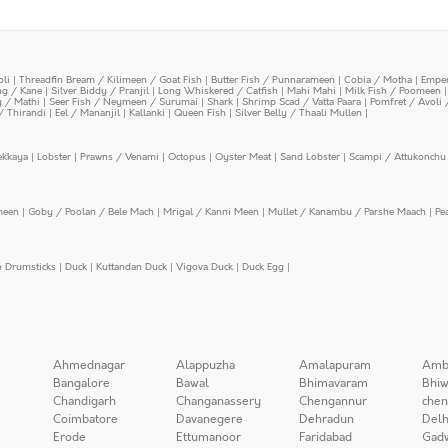
oli
|
Threadfin Bream / Kilimeen / Goat Fish
|
Butter Fish / Punnarameen
|
Cobia / Motha
|
Emper
ing / Kane
|
Silver Biddy / Pranjil
|
Long Whiskered / Catfish
|
Mahi Mahi
|
Milk Fish / Poomeen
y / Mathi
|
Seer Fish / Neymeen / Surumai
|
Shark
|
Shrimp Scad / Vatta Paara
|
Pomfret / Avoli 
/ Thirandi
|
Eel / Mananjil
|
Kallanki
|
Queen Fish
|
Silver Belly / Thaali Mullen
|
ekkaya
|
Lobster
|
Prawns / Venami
|
Octopus
|
Oyster Meat
|
Sand Lobster
|
Scampi / Attukonchu 
meen
|
Goby / Poolan / Bele Mach
|
Mrigal / Kanni Meen
|
Mullet / Kanambu / Parshe Maach
|
Pe
n Drumsticks
|
Duck
|
Kuttandan Duck
|
Vigova Duck
|
Duck Egg
|
Ahmednagar
Alappuzha
Amalapuram
Amb
Bangalore
Bawal
Bhimavaram
Bhiw
Chandigarh
Changanassery
Chengannur
chen
Coimbatore
Davanegere
Dehradun
Delh
Erode
Ettumanoor
Faridabad
Gad