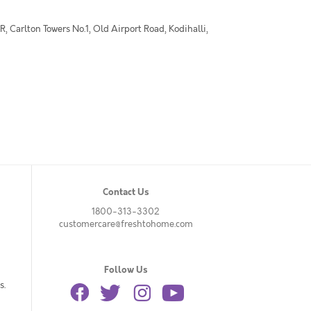
 Carlton Towers No.1, Old Airport Road, Kodihalli,
Contact Us
1800-313-3302
customercare@freshtohome.com
Follow Us
s.