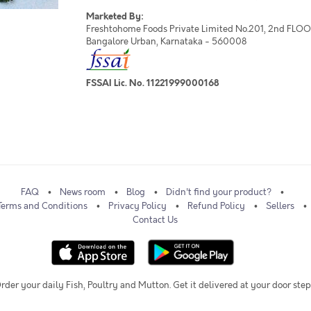
Marketed By:
Freshtohome Foods Private Limited No.201, 2nd FLOOR,
Bangalore Urban, Karnataka - 560008
FSSAI Lic. No. 11221999000168
FAQ
News room
Blog
Didn't find your product?
Terms and Conditions
Privacy Policy
Refund Policy
Sellers
Contact Us
rder your daily Fish, Poultry and Mutton. Get it delivered at your door step