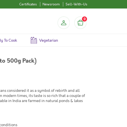
Certificates
Newsroom
Sell-With-Us
0
y To Cook
Vegetarian
g to 500g Pack)
tians considered it as a symbol of rebirth and all
modern times, its taste is so rich that a couple of
ilable in India are farmed in natural ponds & lakes
 conditions