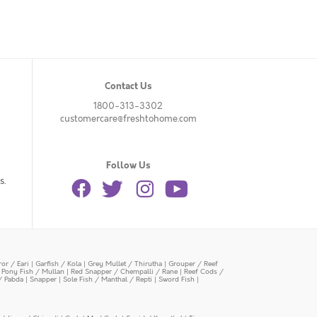
Contact Us
1800-313-3302
customercare@freshtohome.com
Follow Us
s.
or / Eari
|
Garfish / Kola
|
Grey Mullet / Thirutha
|
Grouper / Reef
|
Pony Fish / Mullan
|
Red Snapper / Chempalli / Rane
|
Reef Cods /
/ Pabda
|
Snapper
|
Sole Fish / Manthal / Repti
|
Sword Fish
|