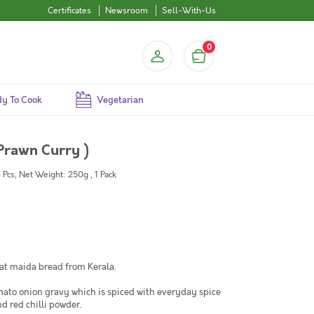
Certificates
Newsroom
Sell-With-Us
0
y To Cook
Vegetarian
Prawn Curry )
3 Pcs, Net Weight: 250g , 1 Pack
lat maida bread from Kerala.
mato onion gravy which is spiced with everyday spice
 red chilli powder.