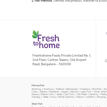
2. Pan Method
: Defrost the product, transfer to a su
Freshtohome Foods Private Limited No. 1,
2nd Floor, Carlton Towers, Old Airport
O
Road, Bangalore - 560008
Marine Fish
Anchovy / Kozhuva / Natholi
|
Barracuda / Cheelavu
|
Pomfret / Av
Cods / Kalava
|
Mackerel / Ayala
|
Salmon
|
Lady Fish / Silver whit
Kalava
|
Ribbon Fish / Vaala
|
Sail Fish / Ola Meen
|
Sardine / Math
Trevally / Vatta
|
Tuna
|
White Sardine / Veloori
|
Jobfish
|
Stingray 
Shell Fish