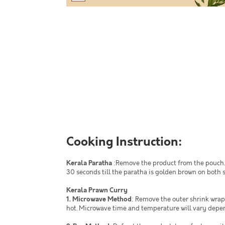
Cooking Instruction:
Kerala Paratha
:Remove the product from the pouch. 
30 seconds till the paratha is golden brown on both s
Kerala Prawn Curry
1. Microwave Method
: Remove the outer shrink wrap
hot. Microwave time and temperature will vary depe