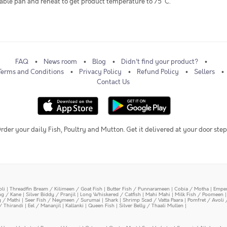
itable pan and reheat to get product temperature to 75°C.
FAQ
News room
Blog
Didn't find your product?
Terms and Conditions
Privacy Policy
Refund Policy
Sellers
Contact Us
rder your daily Fish, Poultry and Mutton. Get it delivered at your door step
oli
|
Threadfin Bream / Kilimeen / Goat Fish
|
Butter Fish / Punnarameen
|
Cobia / Motha
|
Emper
ing / Kane
|
Silver Biddy / Pranjil
|
Long Whiskered / Catfish
|
Mahi Mahi
|
Milk Fish / Poomeen
y / Mathi
|
Seer Fish / Neymeen / Surumai
|
Shark
|
Shrimp Scad / Vatta Paara
|
Pomfret / Avoli 
/ Thirandi
|
Eel / Mananjil
|
Kallanki
|
Queen Fish
|
Silver Belly / Thaali Mullen
|