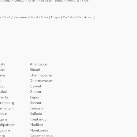
/ Jinga / Chingdi
|
Crab
|
Mud Crab
|
Squid / Koonthal
|
Tiger
arl Spot / Karimeen / Koral
|
Rohu
|
Tilapia
|
Catfish / Manjakoori /
ala
Anantapur
adi
Bidadi
nai
Chennapatna
i
Dharmavaram
wal
Gajwel
akal
Guntur
herla
Jaipur
irappally
Kannur
amkulam
Kengeri
apur
Kolkata
iyam
Koyilandy
lipatnam
Madikeri
galore
Manikonda
ore
Nagamangala