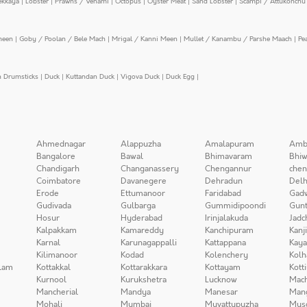
ekkaya
|
Lobster
|
Prawns / Venami
|
Octopus
|
Oyster Meat
|
Sand Lobster
|
Scampi / Attukonchu 
meen
|
Goby / Poolan / Bele Mach
|
Mrigal / Kanni Meen
|
Mullet / Kanambu / Parshe Maach
|
Pe
n Drumsticks
|
Duck
|
Kuttandan Duck
|
Vigova Duck
|
Duck Egg
|
Ahmednagar
Alappuzha
Amalapuram
Amb
Bangalore
Bawal
Bhimavaram
Bhiw
Chandigarh
Changanassery
Chengannur
chen
Coimbatore
Davanegere
Dehradun
Delh
Erode
Ettumanoor
Faridabad
Gad
Gudivada
Gulbarga
Gummidipoondi
Gunt
Hosur
Hyderabad
Irinjalakuda
Jadc
Kalpakkam
Kamareddy
Kanchipuram
Kanj
Karnal
Karunagappalli
Kattappana
Kay
Kilimanoor
Kodad
Kolenchery
Kolh
lam
Kottakkal
Kottarakkara
Kottayam
Kott
Kurnool
Kurukshetra
Lucknow
Mach
Mancherial
Mandya
Manesar
Man
Mohali
Mumbai
Muvattupuzha
Mys