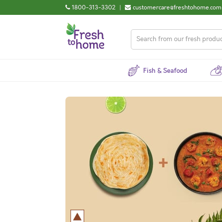
1800-313-3302
|
customercare@freshtohome.com
Fish & Seafood