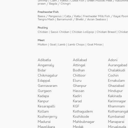
Shrimp
|
Clam / Kakka
|
Cuttle Fish
|
Green Mussel Meat / Kallumm
prawn / Bagda / Chingri
Freshwater Fish
Baasa / Pangasius
|
Catla / Katla
|
Freshwater Milk Fish / Kayal Poo
Tengra Mach
|
Barramundi / Bhetki / Asian Seabass
|
Poultry
Chicken
|
Sasso Chicken
|
Chicken Lollipop
|
Chicken Breast
|
Chicke
Meat
Mutton
|
Goat
|
Lamb
|
Lamb Chops
|
Goat Mince
|
Adibatla
Adilabad
Adoni
Angamaly
Attingal
Aurangabad
Bidar
Bodhan
Chalakkudi
Chikmagalur
Chittoor
Cochin
Edappal
Eluru
Ernakulam
Gannavaram
Ghanpur
Ghaziabad
Gurgaon
Hassan
Hindupur
Kadapa
Kadiri
Kakinada
Kanpur
Karad
Karimnagar
Kesarapalli
KGF
Khammam
Kollam
Kothagudem
Kothamanga
Kozhenjerry
Kozhikode
Kumbanad
Madurai
Mahbubnagar
Manaparai
Mavelikara
Medak
Miryalguda