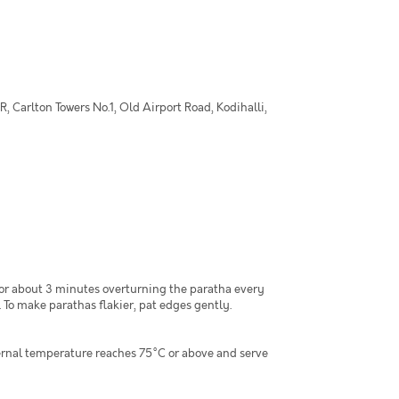
 Carlton Towers No.1, Old Airport Road, Kodihalli,
for about 3 minutes overturning the paratha every
 To make parathas flakier, pat edges gently.
ternal temperature reaches 75°C or above and serve