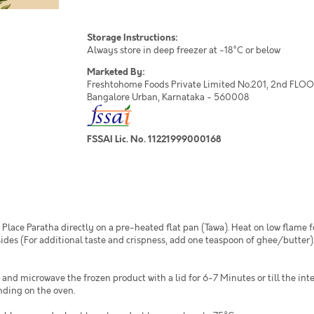
Storage Instructions:
Always store in deep freezer at -18°C or below
Marketed By:
Freshtohome Foods Private Limited No.201, 2nd FLOOR,
Bangalore Urban, Karnataka - 560008
FSSAI Lic. No. 11221999000168
Place Paratha directly on a pre-heated flat pan (Tawa). Heat on low flame 
ides (For additional taste and crispness, add one teaspoon of ghee/butter).
 and microwave the frozen product with a lid for 6-7 Minutes or till the in
nding on the oven.