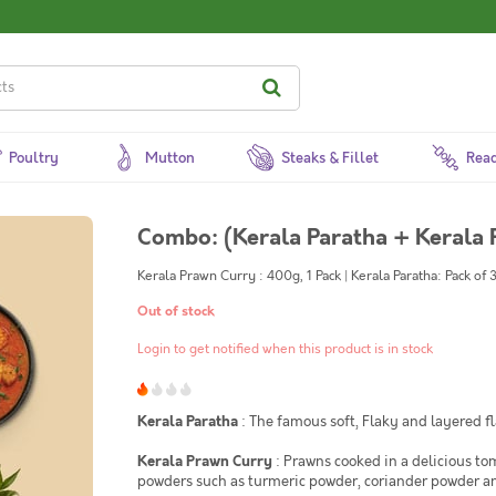
Poultry
Mutton
Steaks & Fillet
Read
Combo: (Kerala Paratha + Kerala 
Kerala Prawn Curry : 400g, 1 Pack | Kerala Paratha: Pack of 
Out of stock
Login to get notified when this product is in stock
Kerala Paratha
: The famous soft, Flaky and layered f
Kerala Prawn Curry
: Prawns cooked in a delicious to
powders such as turmeric powder, coriander powder and