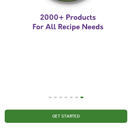
GET STARTED