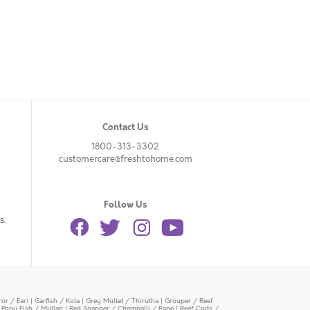
Contact Us
1800-313-3302
customercare@freshtohome.com
Follow Us
s.
or / Eari
|
Garfish / Kola
|
Grey Mullet / Thirutha
|
Grouper / Reef
|
Pony Fish / Mullan
|
Red Snapper / Chempalli / Rane
|
Reef Cods /