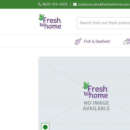
1800-313-3302
|
customercare@freshtohome.com
Fish & Seafood