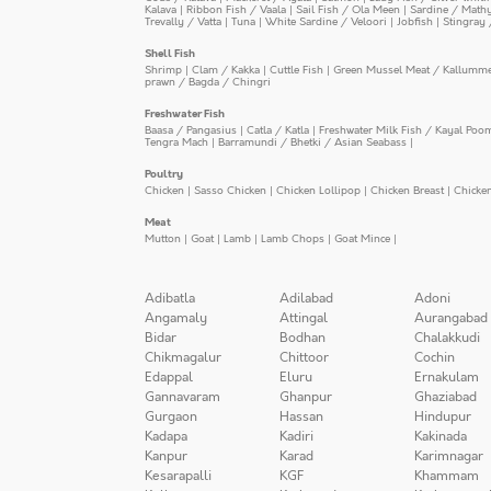
Kalava
|
Ribbon Fish / Vaala
|
Sail Fish / Ola Meen
|
Sardine / Math
Trevally / Vatta
|
Tuna
|
White Sardine / Veloori
|
Jobfish
|
Stingray 
Shell Fish
Shrimp
|
Clam / Kakka
|
Cuttle Fish
|
Green Mussel Meat / Kallumm
prawn / Bagda / Chingri
Freshwater Fish
Baasa / Pangasius
|
Catla / Katla
|
Freshwater Milk Fish / Kayal Poo
Tengra Mach
|
Barramundi / Bhetki / Asian Seabass
|
Poultry
Chicken
|
Sasso Chicken
|
Chicken Lollipop
|
Chicken Breast
|
Chicke
Meat
Mutton
|
Goat
|
Lamb
|
Lamb Chops
|
Goat Mince
|
Adibatla
Adilabad
Adoni
Angamaly
Attingal
Aurangabad
Bidar
Bodhan
Chalakkudi
Chikmagalur
Chittoor
Cochin
Edappal
Eluru
Ernakulam
Gannavaram
Ghanpur
Ghaziabad
Gurgaon
Hassan
Hindupur
Kadapa
Kadiri
Kakinada
Kanpur
Karad
Karimnagar
Kesarapalli
KGF
Khammam