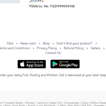
FSSAI Lic. No. 11221999000168
FAQ
News room
Blog
Didn't find your product?
Terms and Conditions
Privacy Policy
Refund Policy
Sellers
Contact Us
rder your daily Fish, Poultry and Mutton. Get it delivered at your door step
oli
|
Threadfin Bream / Kilimeen / Goat Fish
|
Butter Fish / Punnarameen
|
Cobia / Motha
|
Emper
ing / Kane
|
Silver Biddy / Pranjil
|
Long Whiskered / Catfish
|
Mahi Mahi
|
Milk Fish / Poomeen