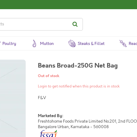
Poultry
Mutton
Steaks & Fillet
Read
Beans Broad-250G Net Bag
Out of stock
Login to get notified when this product is in stock
F&V
Marketed By:
Freshtohome Foods Private Limited No.201, 2nd FLOOR,
Bangalore Urban, Karnataka - 560008