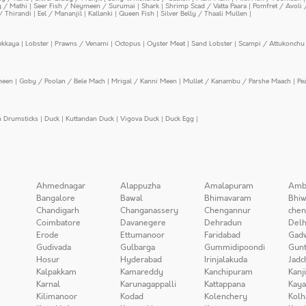
y / Mathi
|
Seer Fish / Neymeen / Surumai
|
Shark
|
Shrimp Scad / Vatta Paara
|
Pomfret / Avoli 
/ Thirandi
|
Eel / Mananjil
|
Kallanki
|
Queen Fish
|
Silver Belly / Thaali Mullen
|
ekkaya
|
Lobster
|
Prawns / Venami
|
Octopus
|
Oyster Meat
|
Sand Lobster
|
Scampi / Attukonchu 
meen
|
Goby / Poolan / Bele Mach
|
Mrigal / Kanni Meen
|
Mullet / Kanambu / Parshe Maach
|
Pe
n Drumsticks
|
Duck
|
Kuttandan Duck
|
Vigova Duck
|
Duck Egg
|
Ahmednagar
Alappuzha
Amalapuram
Amb
Bangalore
Bawal
Bhimavaram
Bhiw
Chandigarh
Changanassery
Chengannur
chen
Coimbatore
Davanegere
Dehradun
Delh
Erode
Ettumanoor
Faridabad
Gad
Gudivada
Gulbarga
Gummidipoondi
Gunt
Hosur
Hyderabad
Irinjalakuda
Jadc
Kalpakkam
Kamareddy
Kanchipuram
Kanj
Karnal
Karunagappalli
Kattappana
Kay
Kilimanoor
Kodad
Kolenchery
Kolh