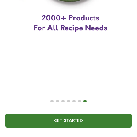
GET STARTED