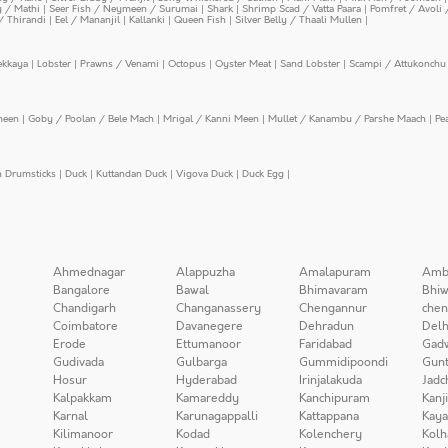
y / Mathi
|
Seer Fish / Neymeen / Surumai
|
Shark
|
Shrimp Scad / Vatta Paara
|
Pomfret / Avoli 
/ Thirandi
|
Eel / Mananjil
|
Kallanki
|
Queen Fish
|
Silver Belly / Thaali Mullen
|
ekkaya
|
Lobster
|
Prawns / Venami
|
Octopus
|
Oyster Meat
|
Sand Lobster
|
Scampi / Attukonchu 
meen
|
Goby / Poolan / Bele Mach
|
Mrigal / Kanni Meen
|
Mullet / Kanambu / Parshe Maach
|
Pe
n Drumsticks
|
Duck
|
Kuttandan Duck
|
Vigova Duck
|
Duck Egg
|
Ahmednagar
Alappuzha
Amalapuram
Amb
Bangalore
Bawal
Bhimavaram
Bhiw
Chandigarh
Changanassery
Chengannur
chen
Coimbatore
Davanegere
Dehradun
Delh
Erode
Ettumanoor
Faridabad
Gad
Gudivada
Gulbarga
Gummidipoondi
Gunt
Hosur
Hyderabad
Irinjalakuda
Jadc
Kalpakkam
Kamareddy
Kanchipuram
Kanj
Karnal
Karunagappalli
Kattappana
Kay
Kilimanoor
Kodad
Kolenchery
Kolh