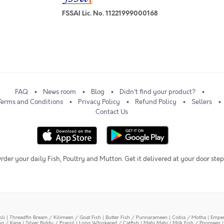
FSSAI Lic. No. 11221999000168
FAQ
News room
Blog
Didn't find your product?
Terms and Conditions
Privacy Policy
Refund Policy
Sellers
Contact Us
rder your daily Fish, Poultry and Mutton. Get it delivered at your door step
oli
|
Threadfin Bream / Kilimeen / Goat Fish
|
Butter Fish / Punnarameen
|
Cobia / Motha
|
Emper
ing / Kane
|
Silver Biddy / Pranjil
|
Long Whiskered / Catfish
|
Mahi Mahi
|
Milk Fish / Poomeen