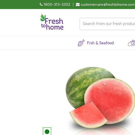
1800-313-3302
|
customercare@freshtohome.com
Fish & Seafood