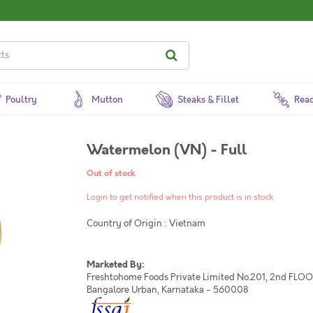
Poultry
Mutton
Steaks & Fillet
Read
Watermelon (VN) - Full
Out of stock
Login to get notified when this product is in stock
Country of Origin : Vietnam
Marketed By:
Freshtohome Foods Private Limited No.201, 2nd FLOOR,
Bangalore Urban, Karnataka - 560008