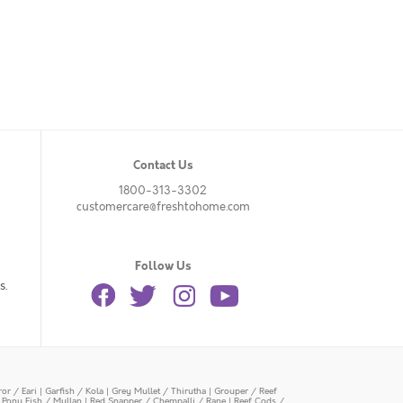
Contact Us
1800-313-3302
customercare@freshtohome.com
Follow Us
s.
or / Eari
|
Garfish / Kola
|
Grey Mullet / Thirutha
|
Grouper / Reef
|
Pony Fish / Mullan
|
Red Snapper / Chempalli / Rane
|
Reef Cods /