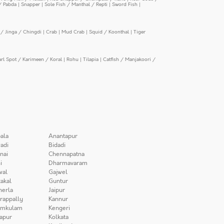
/ Pabda
|
Snapper
|
Sole Fish / Manthal / Repti
|
Sword Fish
|
/ Jinga / Chingdi
|
Crab
|
Mud Crab
|
Squid / Koonthal
|
Tiger
arl Spot / Karimeen / Koral
|
Rohu
|
Tilapia
|
Catfish / Manjakoori /
ala
Anantapur
adi
Bidadi
nai
Chennapatna
i
Dharmavaram
wal
Gajwel
akal
Guntur
herla
Jaipur
irappally
Kannur
amkulam
Kengeri
apur
Kolkata