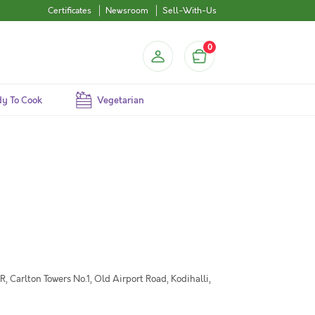
Certificates
Newsroom
Sell-With-Us
0
y To Cook
Vegetarian
 Carlton Towers No.1, Old Airport Road, Kodihalli,