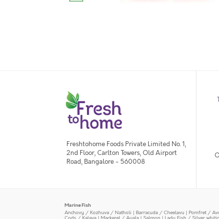
Freshtohome Foods Private Limited No. 1,
2nd Floor, Carlton Towers, Old Airport
O
Road, Bangalore - 560008
Marine Fish
Anchovy / Kozhuva / Natholi
|
Barracuda / Cheelavu
|
Pomfret / Av
Cods / Kalava
|
Mackerel / Ayala
|
Salmon
|
Lady Fish / Silver whit