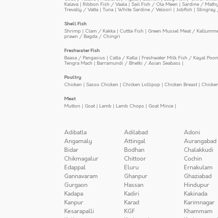
Kalava
|
Ribbon Fish / Vaala
|
Sail Fish / Ola Meen
|
Sardine / Math
Trevally / Vatta
|
Tuna
|
White Sardine / Veloori
|
Jobfish
|
Stingray 
Shell Fish
Shrimp
|
Clam / Kakka
|
Cuttle Fish
|
Green Mussel Meat / Kallumm
prawn / Bagda / Chingri
Freshwater Fish
Baasa / Pangasius
|
Catla / Katla
|
Freshwater Milk Fish / Kayal Poo
Tengra Mach
|
Barramundi / Bhetki / Asian Seabass
|
Poultry
Chicken
|
Sasso Chicken
|
Chicken Lollipop
|
Chicken Breast
|
Chicke
Meat
Mutton
|
Goat
|
Lamb
|
Lamb Chops
|
Goat Mince
|
Adibatla
Adilabad
Adoni
Angamaly
Attingal
Aurangabad
Bidar
Bodhan
Chalakkudi
Chikmagalur
Chittoor
Cochin
Edappal
Eluru
Ernakulam
Gannavaram
Ghanpur
Ghaziabad
Gurgaon
Hassan
Hindupur
Kadapa
Kadiri
Kakinada
Kanpur
Karad
Karimnagar
Kesarapalli
KGF
Khammam