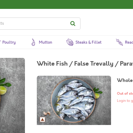
Poultry
Mutton
Steaks & Fillet
Read
White Fish / False Trevally / Par
Whole 
Out of st
Login to g