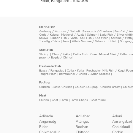
Road, Bangalore - 560008
Marine Fish
Anchovy / Kozhuva / Natholi
|
Barracuda / Cheelavu
|
Pomfret / Av
Cods / Kalava
|
Mackerel / Ayala
|
Salmon
|
Lady Fish / Silver whit
Kalava
|
Ribbon Fish / Vaala
|
Sail Fish / Ola Meen
|
Sardine / Math
Trevally / Vatta
|
Tuna
|
White Sardine / Veloori
|
Jobfish
|
Stingray 
Shell Fish
Shrimp
|
Clam / Kakka
|
Cuttle Fish
|
Green Mussel Meat / Kallumm
prawn / Bagda / Chingri
Freshwater Fish
Baasa / Pangasius
|
Catla / Katla
|
Freshwater Milk Fish / Kayal Poo
Tengra Mach
|
Barramundi / Bhetki / Asian Seabass
|
Poultry
Chicken
|
Sasso Chicken
|
Chicken Lollipop
|
Chicken Breast
|
Chicke
Meat
Mutton
|
Goat
|
Lamb
|
Lamb Chops
|
Goat Mince
|
Adibatla
Adilabad
Adoni
Angamaly
Attingal
Aurangabad
Bidar
Bodhan
Chalakkudi
Chikmagalur
Chittoor
Cochin