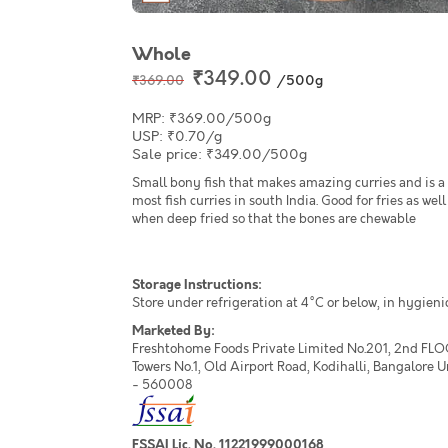
Whole
₹349.00
/500g
₹369.00
MRP: ₹369.00/500g
USP: ₹0.70/g
Sale price: ₹349.00/500g
Small bony fish that makes amazing curries and is a 
most fish curries in south India. Good for fries as well
when deep fried so that the bones are chewable
Storage Instructions:
Store under refrigeration at 4°C or below, in hygieni
Marketed By:
Freshtohome Foods Private Limited No.201, 2nd FLO
Towers No.1, Old Airport Road, Kodihalli, Bangalore 
- 560008
FSSAI Lic. No. 11221999000168