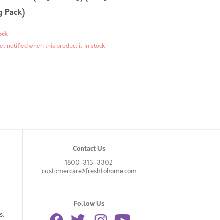
g Pack)
ock
et notified when this product is in stock
Contact Us
1800-313-3302
customercare@freshtohome.com
Follow Us
s.