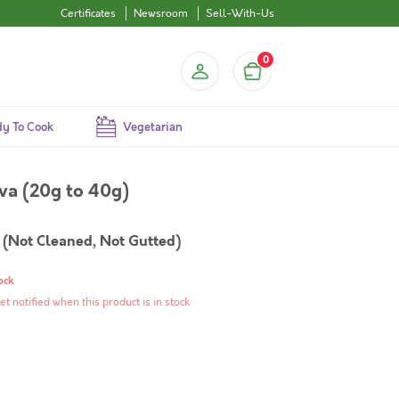
Certificates
Newsroom
Sell-With-Us
0
y To Cook
Vegetarian
ava (20g to 40g)
(Not Cleaned, Not Gutted)
ock
et notified when this product is in stock