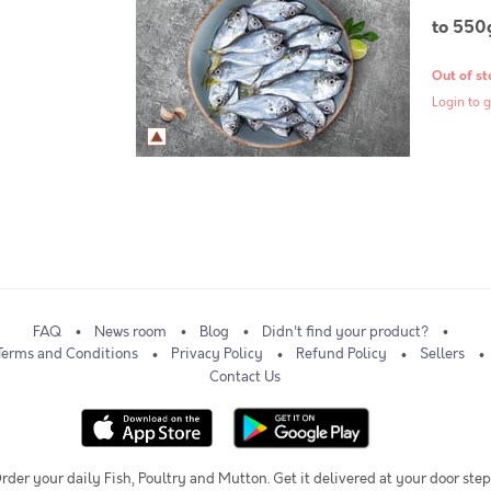
to 550
Out of st
Login to g
FAQ
News room
Blog
Didn't find your product?
Terms and Conditions
Privacy Policy
Refund Policy
Sellers
Contact Us
rder your daily Fish, Poultry and Mutton. Get it delivered at your door step