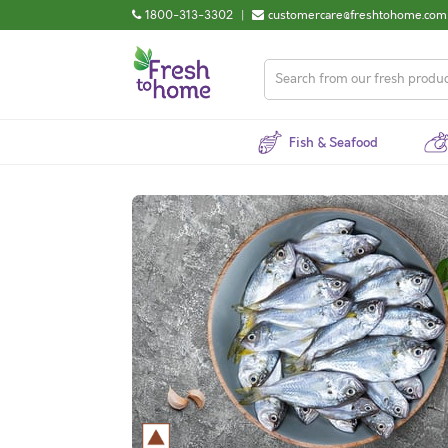
1800-313-3302
|
customercare@freshtohome.com
Fish & Seafood