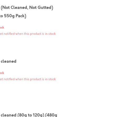
(Not Cleaned, Not Gutted)
to 550g Pack)
ock
et notified when this product is in stock
cleaned
ock
et notified when this product is in stock
cleaned (80g to 120g) (480g