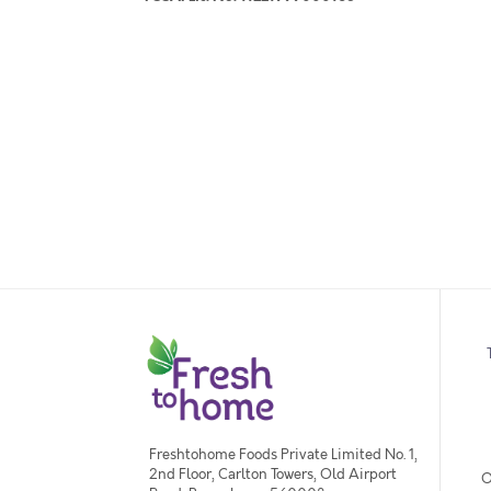
Freshtohome Foods Private Limited No. 1,
2nd Floor, Carlton Towers, Old Airport
O