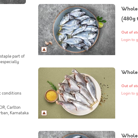
Whole 
(480g 
Out of st
Login to g
staple part of
 especially
Whole 
Out of st
c conditions
Login to g
OR, Carlton
Urban, Karnataka
Whole 