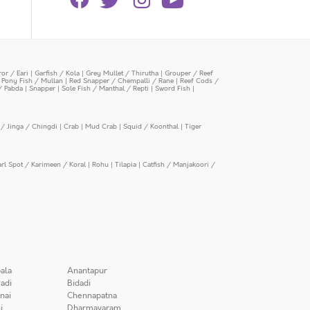
or / Eari
|
Garfish / Kola
|
Grey Mullet / Thirutha
|
Grouper / Reef
|
Pony Fish / Mullan
|
Red Snapper / Chempalli / Rane
|
Reef Cods /
/ Pabda
|
Snapper
|
Sole Fish / Manthal / Repti
|
Sword Fish
|
/ Jinga / Chingdi
|
Crab
|
Mud Crab
|
Squid / Koonthal
|
Tiger
arl Spot / Karimeen / Koral
|
Rohu
|
Tilapia
|
Catfish / Manjakoori /
ala
Anantapur
adi
Bidadi
nai
Chennapatna
i
Dharmavaram