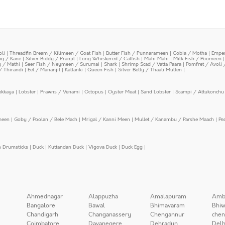
oli
|
Threadfin Bream / Kilimeen / Goat Fish
|
Butter Fish / Punnarameen
|
Cobia / Motha
|
Emper
ing / Kane
|
Silver Biddy / Pranjil
|
Long Whiskered / Catfish
|
Mahi Mahi
|
Milk Fish / Poomeen
y / Mathi
|
Seer Fish / Neymeen / Surumai
|
Shark
|
Shrimp Scad / Vatta Paara
|
Pomfret / Avoli 
/ Thirandi
|
Eel / Mananjil
|
Kallanki
|
Queen Fish
|
Silver Belly / Thaali Mullen
|
ekkaya
|
Lobster
|
Prawns / Venami
|
Octopus
|
Oyster Meat
|
Sand Lobster
|
Scampi / Attukonchu 
meen
|
Goby / Poolan / Bele Mach
|
Mrigal / Kanni Meen
|
Mullet / Kanambu / Parshe Maach
|
Pe
n Drumsticks
|
Duck
|
Kuttandan Duck
|
Vigova Duck
|
Duck Egg
|
Ahmednagar
Alappuzha
Amalapuram
Amb
Bangalore
Bawal
Bhimavaram
Bhiw
Chandigarh
Changanassery
Chengannur
chen
Coimbatore
Davanegere
Dehradun
Delh