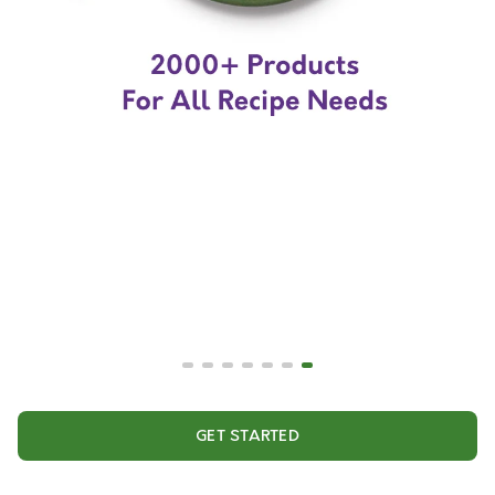
GET STARTED