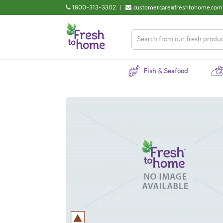
1800-313-3302
|
customercare@freshtohome.com
Fish & Seafood