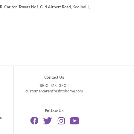
 Carlton Towers No.1, Old Airport Road, Kodihalli,
Contact Us
1800-313-3302
customercare@freshtohome.com
Follow Us
s.