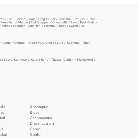
or / Eari
|
Garfish / Kola
|
Grey Mullet / Thirutha
|
Grouper / Reef
|
Pony Fish / Mullan
|
Red Snapper / Chempalli / Rane
|
Reef Cods /
/ Pabda
|
Snapper
|
Sole Fish / Manthal / Repti
|
Sword Fish
|
/ Jinga / Chingdi
|
Crab
|
Mud Crab
|
Squid / Koonthal
|
Tiger
arl Spot / Karimeen / Koral
|
Rohu
|
Tilapia
|
Catfish / Manjakoori /
ala
Anantapur
adi
Bidadi
nai
Chennapatna
i
Dharmavaram
wal
Gajwel
akal
Guntur