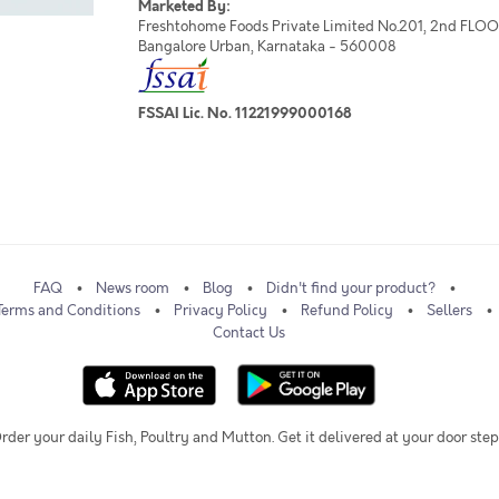
Marketed By:
Freshtohome Foods Private Limited No.201, 2nd FLOOR,
Bangalore Urban, Karnataka - 560008
FSSAI Lic. No. 11221999000168
FAQ
News room
Blog
Didn't find your product?
Terms and Conditions
Privacy Policy
Refund Policy
Sellers
Contact Us
rder your daily Fish, Poultry and Mutton. Get it delivered at your door step