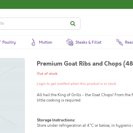
Poultry
Mutton
Steaks & Fillet
Read
Premium Goat Ribs and Chops (48
Out of stock
Login to get notified when this product is in stock
All hail the King of Grills - the Goat Chops! From the
little cooking is required.
Storage Instructions:
Store under refrigeration at 4°C or below, in hygienic