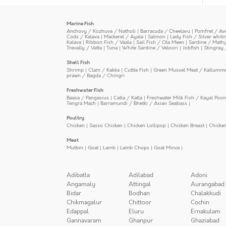
Marine Fish
Anchovy / Kozhuva / Natholi
|
Barracuda / Cheelavu
|
Pomfret / Av
Cods / Kalava
|
Mackerel / Ayala
|
Salmon
|
Lady Fish / Silver whit
Kalava
|
Ribbon Fish / Vaala
|
Sail Fish / Ola Meen
|
Sardine / Math
Trevally / Vatta
|
Tuna
|
White Sardine / Veloori
|
Jobfish
|
Stingray 
Shell Fish
Shrimp
|
Clam / Kakka
|
Cuttle Fish
|
Green Mussel Meat / Kallumm
prawn / Bagda / Chingri
Freshwater Fish
Baasa / Pangasius
|
Catla / Katla
|
Freshwater Milk Fish / Kayal Poo
Tengra Mach
|
Barramundi / Bhetki / Asian Seabass
|
Poultry
Chicken
|
Sasso Chicken
|
Chicken Lollipop
|
Chicken Breast
|
Chicke
Meat
Mutton
|
Goat
|
Lamb
|
Lamb Chops
|
Goat Mince
|
Adibatla
Adilabad
Adoni
Angamaly
Attingal
Aurangabad
Bidar
Bodhan
Chalakkudi
Chikmagalur
Chittoor
Cochin
Edappal
Eluru
Ernakulam
Gannavaram
Ghanpur
Ghaziabad