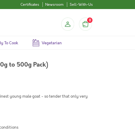
Certificates
Newsroom
Sell-With-Us
0
y To Cook
Vegetarian
0g to 500g Pack)
 finest young male goat - so tender that only very
 conditions