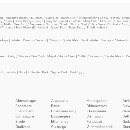
oli
|
Threadfin Bream / Kilimeen / Goat Fish
|
Butter Fish / Punnarameen
|
Cobia / Motha
|
Emper
ing / Kane
|
Silver Biddy / Pranjil
|
Long Whiskered / Catfish
|
Mahi Mahi
|
Milk Fish / Poomeen
y / Mathi
|
Seer Fish / Neymeen / Surumai
|
Shark
|
Shrimp Scad / Vatta Paara
|
Pomfret / Avoli 
/ Thirandi
|
Eel / Mananjil
|
Kallanki
|
Queen Fish
|
Silver Belly / Thaali Mullen
|
ekkaya
|
Lobster
|
Prawns / Venami
|
Octopus
|
Oyster Meat
|
Sand Lobster
|
Scampi / Attukonchu 
meen
|
Goby / Poolan / Bele Mach
|
Mrigal / Kanni Meen
|
Mullet / Kanambu / Parshe Maach
|
Pe
n Drumsticks
|
Duck
|
Kuttandan Duck
|
Vigova Duck
|
Duck Egg
|
Ahmednagar
Alappuzha
Amalapuram
Amb
Bangalore
Bawal
Bhimavaram
Bhiw
Chandigarh
Changanassery
Chengannur
chen
Coimbatore
Davanegere
Dehradun
Delh
Erode
Ettumanoor
Faridabad
Gad
Gudivada
Gulbarga
Gummidipoondi
Gunt