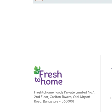
Freshtohome Foods Private Limited No. 1,
2nd Floor, Carlton Towers, Old Airport
O
Road, Bangalore - 560008