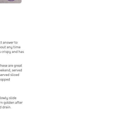
ct answer to
bout any time
s crispy and has
hese are great
weekend, served
served sliced
chopped
slowly slide
rn golden after
d drain.