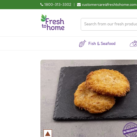
1800-313-3302
|
customercare@freshtohome.com
Fish & Seafood