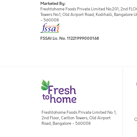
Marketed By:
Freshtohome Foods Private Limited No.201, 2nd FLO
Towers No.1, Old Airport Road, Kodihalli, Bangalore 
- 560008
FSSAI Lic. No. 11221999000168
Freshtohome Foods Private Limited No. 1,
2nd Floor, Carlton Towers, Old Airport
O
Road, Bangalore - 560008