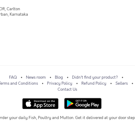
OR, Carlton
Urban, Karnataka
FAQ
News room
Blog
Didn't find your product?
Terms and Conditions
Privacy Policy
Refund Policy
Sellers
Contact Us
rder your daily Fish, Poultry and Mutton. Get it delivered at your door step