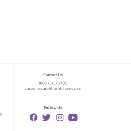
Contact Us
1800-313-3302
customercare@freshtohome.com
Follow Us
s.