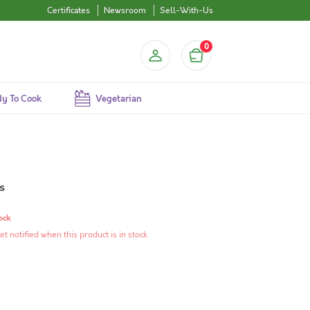
Certificates
Newsroom
Sell-With-Us
0
y To Cook
Vegetarian
s
ock
et notified when this product is in stock