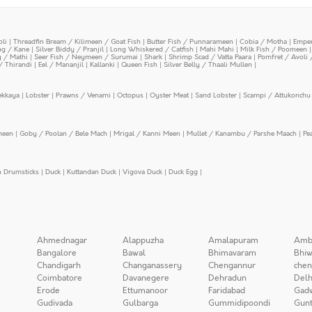
oli
|
Threadfin Bream / Kilimeen / Goat Fish
|
Butter Fish / Punnarameen
|
Cobia / Motha
|
Emper
ing / Kane
|
Silver Biddy / Pranjil
|
Long Whiskered / Catfish
|
Mahi Mahi
|
Milk Fish / Poomeen
y / Mathi
|
Seer Fish / Neymeen / Surumai
|
Shark
|
Shrimp Scad / Vatta Paara
|
Pomfret / Avoli 
/ Thirandi
|
Eel / Mananjil
|
Kallanki
|
Queen Fish
|
Silver Belly / Thaali Mullen
|
ekkaya
|
Lobster
|
Prawns / Venami
|
Octopus
|
Oyster Meat
|
Sand Lobster
|
Scampi / Attukonchu 
meen
|
Goby / Poolan / Bele Mach
|
Mrigal / Kanni Meen
|
Mullet / Kanambu / Parshe Maach
|
Pe
n Drumsticks
|
Duck
|
Kuttandan Duck
|
Vigova Duck
|
Duck Egg
|
Ahmednagar
Alappuzha
Amalapuram
Amb
Bangalore
Bawal
Bhimavaram
Bhiw
Chandigarh
Changanassery
Chengannur
chen
Coimbatore
Davanegere
Dehradun
Delh
Erode
Ettumanoor
Faridabad
Gad
Gudivada
Gulbarga
Gummidipoondi
Gunt