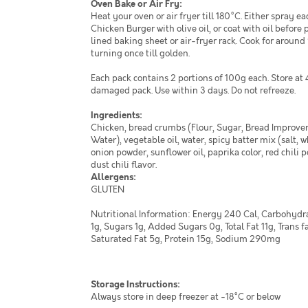
Oven Bake or Air Fry:
Heat your oven or air fryer till 180°C. Either spray e
Chicken Burger with olive oil, or coat with oil before 
lined baking sheet or air-fryer rack. Cook for around
turning once till golden.
Each pack contains 2 portions of 100g each. Store at 
damaged pack. Use within 3 days. Do not refreeze.
Ingredients:
Chicken, bread crumbs (Flour, Sugar, Bread Improver,
Water), vegetable oil, water, spicy batter mix (salt, w
onion powder, sunflower oil, paprika color, red chili 
dust chili flavor.
Allergens:
GLUTEN
Nutritional Information: Energy 240 Cal, Carbohydra
1g, Sugars 1g, Added Sugars 0g, Total Fat 11g, Trans f
Saturated Fat 5g, Protein 15g, Sodium 290mg
Storage Instructions:
Always store in deep freezer at -18°C or below