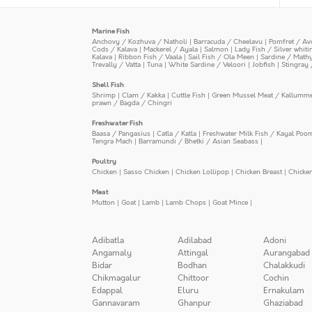
Marine Fish
Anchovy / Kozhuva / Natholi
|
Barracuda / Cheelavu
|
Pomfret / Av
Cods / Kalava
|
Mackerel / Ayala
|
Salmon
|
Lady Fish / Silver whit
Kalava
|
Ribbon Fish / Vaala
|
Sail Fish / Ola Meen
|
Sardine / Math
Trevally / Vatta
|
Tuna
|
White Sardine / Veloori
|
Jobfish
|
Stingray 
Shell Fish
Shrimp
|
Clam / Kakka
|
Cuttle Fish
|
Green Mussel Meat / Kallumm
prawn / Bagda / Chingri
Freshwater Fish
Baasa / Pangasius
|
Catla / Katla
|
Freshwater Milk Fish / Kayal Poo
Tengra Mach
|
Barramundi / Bhetki / Asian Seabass
|
Poultry
Chicken
|
Sasso Chicken
|
Chicken Lollipop
|
Chicken Breast
|
Chicke
Meat
Mutton
|
Goat
|
Lamb
|
Lamb Chops
|
Goat Mince
|
Adibatla
Adilabad
Adoni
Angamaly
Attingal
Aurangabad
Bidar
Bodhan
Chalakkudi
Chikmagalur
Chittoor
Cochin
Edappal
Eluru
Ernakulam
Gannavaram
Ghanpur
Ghaziabad