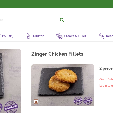
Poultry
Mutton
Steaks & Fillet
Read
Zinger Chicken Fillets
2 piece
Out of st
Login to g