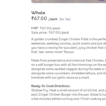
Whole
₹67.00
/pack
(Inc. Tax)
MRP: ₹67.00/pack
Sale price: ₹67.00/pack
A golden crumbed Zinger Chicken Fillet is the perfe
weekends, weekday lunches, quick snacks and just a
you have a craving for succulent, juicy chicken that i
that “eat-some-more” flavour.
Made from preservative and chemical free Chicken, t
on a soft burger bun with all the trimmings on the 
alongside some sautéed veggies during the week or 
alongside some cucumbers, shredded lettuce, and 
tomatoes with our garlic sauce as a snack.
Ready-To-Cook Directions:
Shallow Fry: Heat a small amount of oil till hot, and 
each Zinger Chicken Burger into the pan. Allow to tu
a few minutes before turning over. Finish cooking an