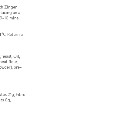
ach Zinger
placing on a
 9-10 mins,
4°C. Return a
 Yeast, Oil,
heat flour,
powder), pre-
tes 21g, Fibre
ats 0g,