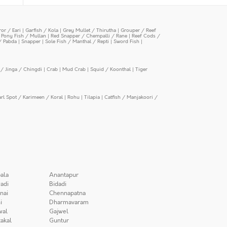
or / Eari
|
Garfish / Kola
|
Grey Mullet / Thirutha
|
Grouper / Reef
|
Pony Fish / Mullan
|
Red Snapper / Chempalli / Rane
|
Reef Cods /
/ Pabda
|
Snapper
|
Sole Fish / Manthal / Repti
|
Sword Fish
|
/ Jinga / Chingdi
|
Crab
|
Mud Crab
|
Squid / Koonthal
|
Tiger
arl Spot / Karimeen / Koral
|
Rohu
|
Tilapia
|
Catfish / Manjakoori /
ala
Anantapur
adi
Bidadi
nai
Chennapatna
i
Dharmavaram
wal
Gajwel
akal
Guntur