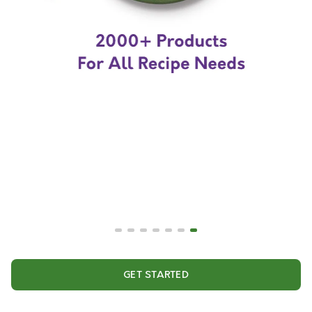
GET STARTED