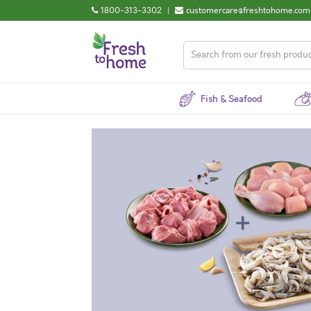
1800-313-3302
|
customercare@freshtohome.com
Fish & Seafood