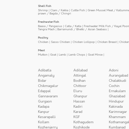
Shell Fish
Shrimp
|
Clam / Kakka
|
Cuttle Fish
|
Green Mussel Meat / Kallumm
prawn / Bagda / Chingri
Freshwater Fish
Baasa / Pangasius
|
Catla / Katla
|
Freshwater Milk Fish / Kayal Poo
Tengra Mach
|
Barramundi / Bhetki / Asian Seabass
|
Poultry
Chicken
|
Sasso Chicken
|
Chicken Lollipop
|
Chicken Breast
|
Chicke
Meat
Mutton
|
Goat
|
Lamb
|
Lamb Chops
|
Goat Mince
|
Adibatla
Adilabad
Adoni
Angamaly
Attingal
Aurangabad
Bidar
Bodhan
Chalakkudi
Chikmagalur
Chittoor
Cochin
Edappal
Eluru
Ernakulam
Gannavaram
Ghanpur
Ghaziabad
Gurgaon
Hassan
Hindupur
Kadapa
Kadiri
Kakinada
Kanpur
Karad
Karimnagar
Kesarapalli
KGF
Khammam
Kollam
Kothagudem
Kothamanga
Kozhenjerry
Kozhikode
Kumbanad