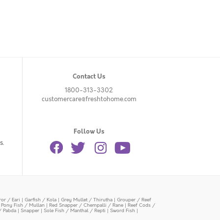
Contact Us
1800-313-3302
customercare@freshtohome.com
Follow Us
s.
or / Eari
|
Garfish / Kola
|
Grey Mullet / Thirutha
|
Grouper / Reef
|
Pony Fish / Mullan
|
Red Snapper / Chempalli / Rane
|
Reef Cods /
/ Pabda
|
Snapper
|
Sole Fish / Manthal / Repti
|
Sword Fish
|