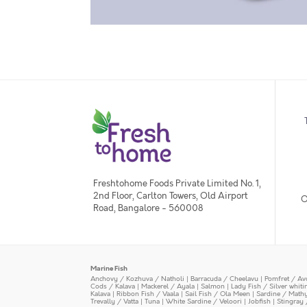
Freshtohome Foods Private Limited No. 1,
2nd Floor, Carlton Towers, Old Airport
O
Road, Bangalore - 560008
Marine Fish
Anchovy / Kozhuva / Natholi
|
Barracuda / Cheelavu
|
Pomfret / Av
Cods / Kalava
|
Mackerel / Ayala
|
Salmon
|
Lady Fish / Silver whit
Kalava
|
Ribbon Fish / Vaala
|
Sail Fish / Ola Meen
|
Sardine / Math
Trevally / Vatta
|
Tuna
|
White Sardine / Veloori
|
Jobfish
|
Stingray 