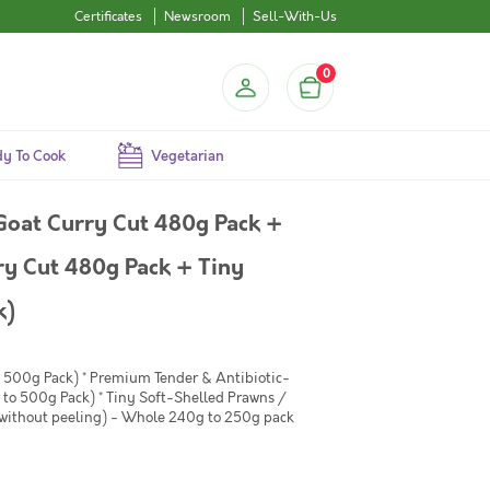
Certificates
Newsroom
Sell-With-Us
0
y To Cook
Vegetarian
Goat Curry Cut 480g Pack +
y Cut 480g Pack + Tiny
k)
 500g Pack) * Premium Tender & Antibiotic-
 to 500g Pack) * Tiny Soft-Shelled Prawns /
 without peeling) - Whole 240g to 250g pack