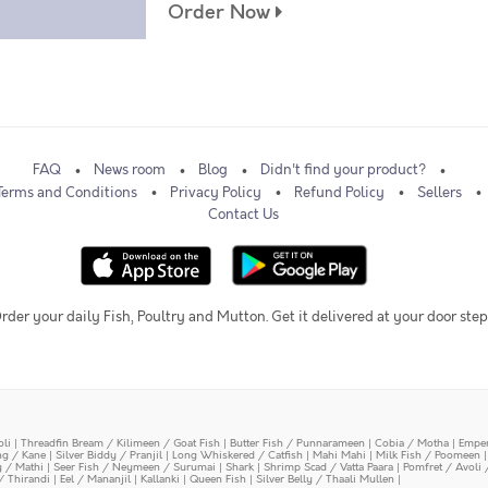
Order Now
FAQ
News room
Blog
Didn't find your product?
Terms and Conditions
Privacy Policy
Refund Policy
Sellers
Contact Us
rder your daily Fish, Poultry and Mutton. Get it delivered at your door step
oli
|
Threadfin Bream / Kilimeen / Goat Fish
|
Butter Fish / Punnarameen
|
Cobia / Motha
|
Emper
ing / Kane
|
Silver Biddy / Pranjil
|
Long Whiskered / Catfish
|
Mahi Mahi
|
Milk Fish / Poomeen
y / Mathi
|
Seer Fish / Neymeen / Surumai
|
Shark
|
Shrimp Scad / Vatta Paara
|
Pomfret / Avoli 
/ Thirandi
|
Eel / Mananjil
|
Kallanki
|
Queen Fish
|
Silver Belly / Thaali Mullen
|