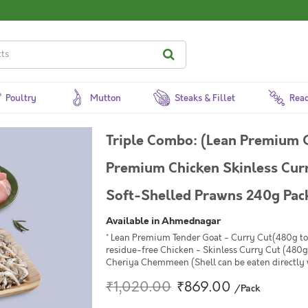
Poultry
Mutton
Steaks & Fillet
Read
Triple Combo: (Lean Premium 
Premium Chicken Skinless Curr
Soft-Shelled Prawns 240g Pac
Available in Ahmednagar
* Lean Premium Tender Goat - Curry Cut(480g to
residue-free Chicken - Skinless Curry Cut (480g
Cheriya Chemmeen (Shell can be eaten directly
₹1,020.00
₹869.00
/Pack