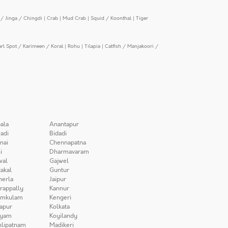
/ Jinga / Chingdi
|
Crab
|
Mud Crab
|
Squid / Koonthal
|
Tiger
arl Spot / Karimeen / Koral
|
Rohu
|
Tilapia
|
Catfish / Manjakoori /
ala
Anantapur
adi
Bidadi
nai
Chennapatna
i
Dharmavaram
wal
Gajwel
akal
Guntur
herla
Jaipur
irappally
Kannur
amkulam
Kengeri
apur
Kolkata
iyam
Koyilandy
lipatnam
Madikeri