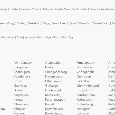
ekkaya
|
Lobster
|
Prawns / Venami
|
Octopus
|
Oyster Meat
|
Sand Lobster
|
Scampi / Attukonchu 
meen
|
Goby / Poolan / Bele Mach
|
Mrigal / Kanni Meen
|
Mullet / Kanambu / Parshe Maach
|
Pe
n Drumsticks
|
Duck
|
Kuttandan Duck
|
Vigova Duck
|
Duck Egg
|
Ahmednagar
Alappuzha
Amalapuram
Amb
Bangalore
Bawal
Bhimavaram
Bhiw
Chandigarh
Changanassery
Chengannur
chen
Coimbatore
Davanegere
Dehradun
Delh
Erode
Ettumanoor
Faridabad
Gad
Gudivada
Gulbarga
Gummidipoondi
Gunt
Hosur
Hyderabad
Irinjalakuda
Jadc
Kalpakkam
Kamareddy
Kanchipuram
Kanj
Karnal
Karunagappalli
Kattappana
Kay
Kilimanoor
Kodad
Kolenchery
Kolh
lam
Kottakkal
Kottarakkara
Kottayam
Kott
Kurnool
Kurukshetra
Lucknow
Mach