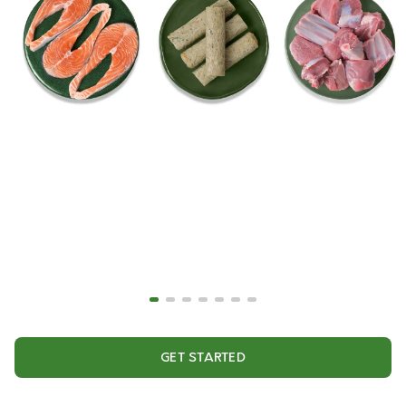
GET STARTED