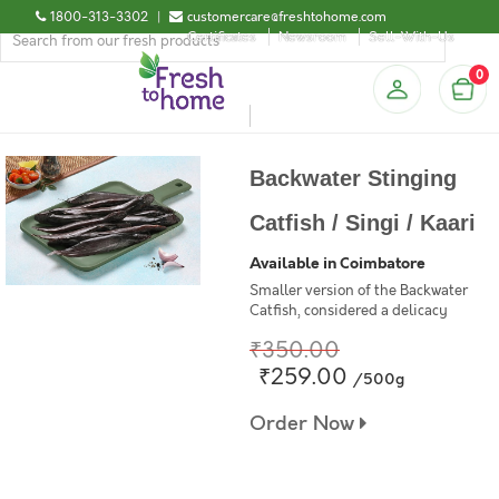
1800-313-3302
|
customercare@freshtohome.com
Certificates
Newsroom
Sell-With-Us
0
Backwater Stinging
Catfish / Singi / Kaari
Available in Coimbatore
Smaller version of the Backwater
Catfish, considered a delicacy
₹350.00
₹259.00
/500g
Order Now