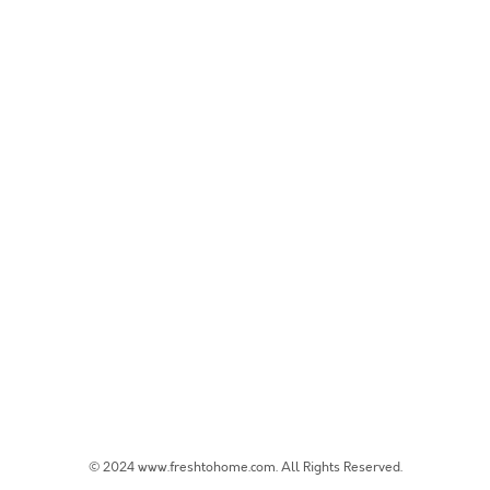
© 2024 www.freshtohome.com. All Rights Reserved.