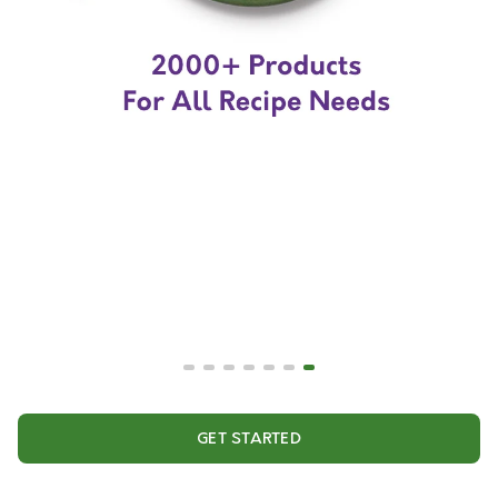
GET STARTED