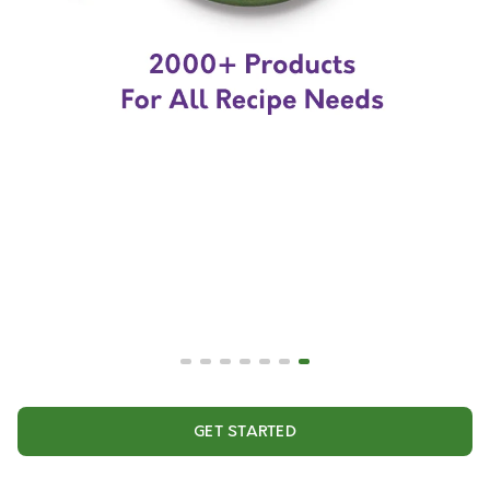
GET STARTED