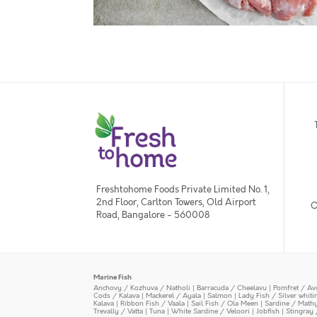
Freshtohome Foods Private Limited No. 1,
2nd Floor, Carlton Towers, Old Airport
O
Road, Bangalore - 560008
Marine Fish
Anchovy / Kozhuva / Natholi
|
Barracuda / Cheelavu
|
Pomfret / Av
Cods / Kalava
|
Mackerel / Ayala
|
Salmon
|
Lady Fish / Silver whit
Kalava
|
Ribbon Fish / Vaala
|
Sail Fish / Ola Meen
|
Sardine / Math
Trevally / Vatta
|
Tuna
|
White Sardine / Veloori
|
Jobfish
|
Stingray 