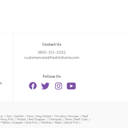
Contact Us
1800-313-3302
customercare@freshtohome.com
Follow Us
s.
or / Eari
|
Garfish / Kola
|
Grey Mullet / Thirutha
|
Grouper / Reef
|
Pony Fish / Mullan
|
Red Snapper / Chempalli / Rane
|
Reef Cods /
/ Pabda
|
Snapper
|
Sole Fish / Manthal / Repti
|
Sword Fish
|