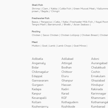
Shell Fish
Shrimp
|
Clam / Kakka
|
Cuttle Fish
|
Green Mussel Meat / Kallumm
prawn / Bagda / Chingri
Freshwater Fish
Baasa / Pangasius
|
Catla / Katla
|
Freshwater Milk Fish / Kayal Poo
Tengra Mach
|
Barramundi / Bhetki / Asian Seabass
|
Poultry
Chicken
|
Sasso Chicken
|
Chicken Lollipop
|
Chicken Breast
|
Chicke
Meat
Mutton
|
Goat
|
Lamb
|
Lamb Chops
|
Goat Mince
|
Adibatla
Adilabad
Adoni
Angamaly
Attingal
Aurangabad
Bidar
Bodhan
Chalakkudi
Chikmagalur
Chittoor
Cochin
Edappal
Eluru
Ernakulam
Gannavaram
Ghanpur
Ghaziabad
Gurgaon
Hassan
Hindupur
Kadapa
Kadiri
Kakinada
Kanpur
Karad
Karimnagar
Kesarapalli
KGF
Khammam
Kollam
Kothagudem
Kothamanga
Kozhenjerry
Kozhikode
Kumbanad