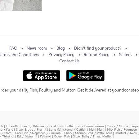
FAQ
News room
Blog
Didn't find your product?
Terms and Conditions
Privacy Policy
Refund Policy
Sellers
Contact Us
rder your daily Fish, Poultry and Mutton. Get it delivered at your door step
oli
|
Threadfin Bream / Kilimeen / Goat Fish
|
Butter Fish / Punnarameen
|
Cobia / Motha
|
Emper
ing / Kane
|
Silver Biddy / Pranjil
|
Long Whiskered / Catfish
|
Mahi Mahi
|
Milk Fish / Poomeen
y / Mathi
|
Seer Fish / Neymeen / Surumai
|
Shark
|
Shrimp Scad / Vatta Paara
|
Pomfret / Avoli 
/ Thirandi
|
Eel / Mananjil
|
Kallanki
|
Queen Fish
|
Silver Belly / Thaali Mullen
|