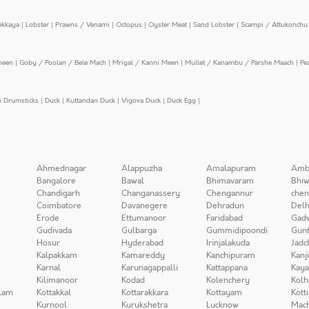
ekkaya
|
Lobster
|
Prawns / Venami
|
Octopus
|
Oyster Meat
|
Sand Lobster
|
Scampi / Attukonchu 
meen
|
Goby / Poolan / Bele Mach
|
Mrigal / Kanni Meen
|
Mullet / Kanambu / Parshe Maach
|
Pe
n Drumsticks
|
Duck
|
Kuttandan Duck
|
Vigova Duck
|
Duck Egg
|
Ahmednagar
Alappuzha
Amalapuram
Amb
Bangalore
Bawal
Bhimavaram
Bhiw
Chandigarh
Changanassery
Chengannur
chen
Coimbatore
Davanegere
Dehradun
Delh
Erode
Ettumanoor
Faridabad
Gad
Gudivada
Gulbarga
Gummidipoondi
Gunt
Hosur
Hyderabad
Irinjalakuda
Jadc
Kalpakkam
Kamareddy
Kanchipuram
Kanj
Karnal
Karunagappalli
Kattappana
Kay
Kilimanoor
Kodad
Kolenchery
Kolh
lam
Kottakkal
Kottarakkara
Kottayam
Kott
Kurnool
Kurukshetra
Lucknow
Mach