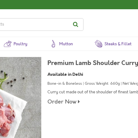
Poultry
Mutton
Steaks & Fillet
Premium Lamb Shoulder Curry 
Available in Delhi
Bone-in & Boneless | Gross Weight: 660g | Net Weig
Curry cut made out of the shoulder of finest lam
Order Now