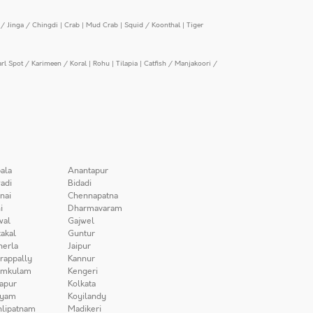
/ Jinga / Chingdi
|
Crab
|
Mud Crab
|
Squid / Koonthal
|
Tiger
arl Spot / Karimeen / Koral
|
Rohu
|
Tilapia
|
Catfish / Manjakoori /
ala
Anantapur
adi
Bidadi
nai
Chennapatna
i
Dharmavaram
wal
Gajwel
akal
Guntur
herla
Jaipur
irappally
Kannur
amkulam
Kengeri
apur
Kolkata
iyam
Koyilandy
lipatnam
Madikeri