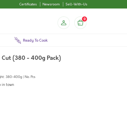
Certificates
Newsroom
Sell-With-Us
0
Ready To Cook
Cut (380 - 400g Pack)
ht: 380-400g | No. Pcs
b in town