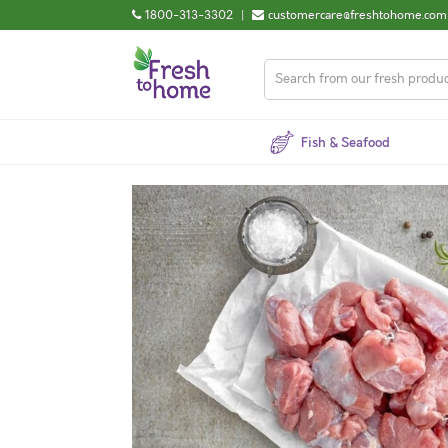
1800-313-3302
|
customercare@freshtohome.com
Fish & Seafood