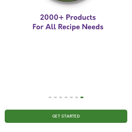
GET STARTED