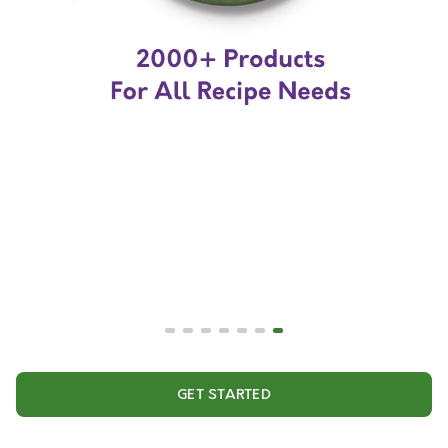
GET STARTED