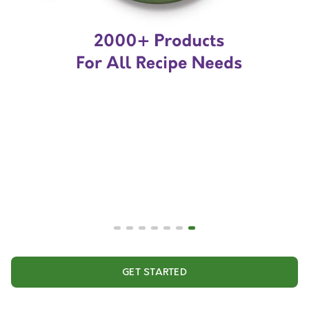
GET STARTED