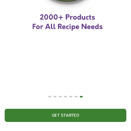
GET STARTED