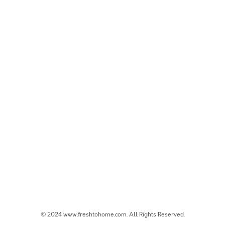
© 2024 www.freshtohome.com. All Rights Reserved.