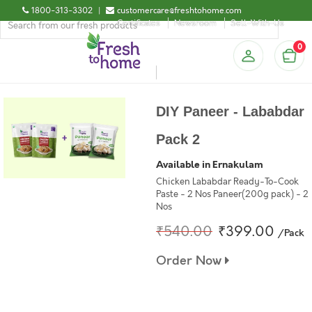
1800-313-3302
|
customercare@freshtohome.com
Certificates
Newsroom
Sell-With-Us
0
DIY Paneer - Lababdar
Pack 2
Available in Ernakulam
Chicken Lababdar Ready-To-Cook
Paste - 2 Nos Paneer(200g pack) - 2
Nos
₹540.00
₹399.00
/Pack
Order Now