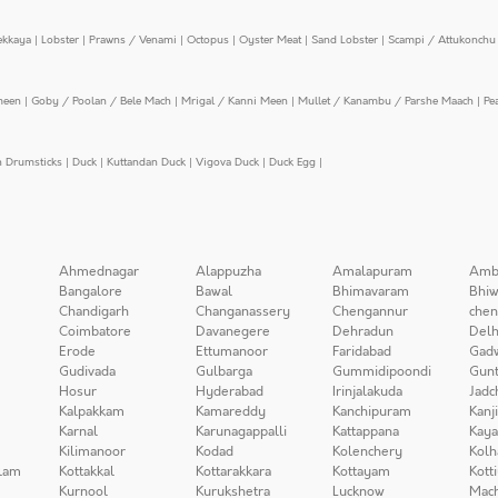
ekkaya
|
Lobster
|
Prawns / Venami
|
Octopus
|
Oyster Meat
|
Sand Lobster
|
Scampi / Attukonchu 
meen
|
Goby / Poolan / Bele Mach
|
Mrigal / Kanni Meen
|
Mullet / Kanambu / Parshe Maach
|
Pe
n Drumsticks
|
Duck
|
Kuttandan Duck
|
Vigova Duck
|
Duck Egg
|
Ahmednagar
Alappuzha
Amalapuram
Amb
Bangalore
Bawal
Bhimavaram
Bhiw
Chandigarh
Changanassery
Chengannur
chen
Coimbatore
Davanegere
Dehradun
Delh
Erode
Ettumanoor
Faridabad
Gad
Gudivada
Gulbarga
Gummidipoondi
Gunt
Hosur
Hyderabad
Irinjalakuda
Jadc
Kalpakkam
Kamareddy
Kanchipuram
Kanj
Karnal
Karunagappalli
Kattappana
Kay
Kilimanoor
Kodad
Kolenchery
Kolh
lam
Kottakkal
Kottarakkara
Kottayam
Kott
Kurnool
Kurukshetra
Lucknow
Mach