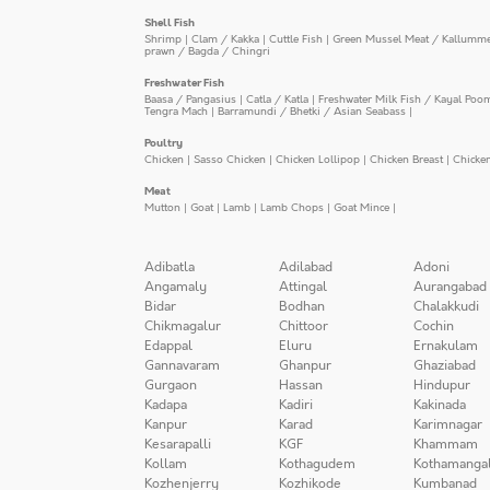
Shell Fish
Shrimp
|
Clam / Kakka
|
Cuttle Fish
|
Green Mussel Meat / Kallumm
prawn / Bagda / Chingri
Freshwater Fish
Baasa / Pangasius
|
Catla / Katla
|
Freshwater Milk Fish / Kayal Poo
Tengra Mach
|
Barramundi / Bhetki / Asian Seabass
|
Poultry
Chicken
|
Sasso Chicken
|
Chicken Lollipop
|
Chicken Breast
|
Chicke
Meat
Mutton
|
Goat
|
Lamb
|
Lamb Chops
|
Goat Mince
|
Adibatla
Adilabad
Adoni
Angamaly
Attingal
Aurangabad
Bidar
Bodhan
Chalakkudi
Chikmagalur
Chittoor
Cochin
Edappal
Eluru
Ernakulam
Gannavaram
Ghanpur
Ghaziabad
Gurgaon
Hassan
Hindupur
Kadapa
Kadiri
Kakinada
Kanpur
Karad
Karimnagar
Kesarapalli
KGF
Khammam
Kollam
Kothagudem
Kothamanga
Kozhenjerry
Kozhikode
Kumbanad