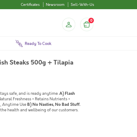
Certificates
Newsroom
Sell-With-Us
0
Ready To Cook
ish Steaks 500g + Tilapia
 stays safe, and is ready anytime.
A) Flash
Natural Freshness • Retains Nutrients •
sy, Anytime Use
B) No Nasties, No Bad Stuff.
the health and wellbeing of our customers.