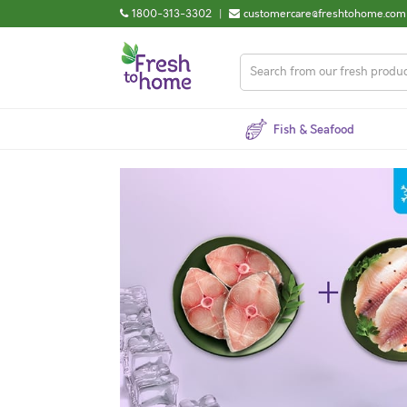
1800-313-3302
|
customercare@freshtohome.com
Fish & Seafood