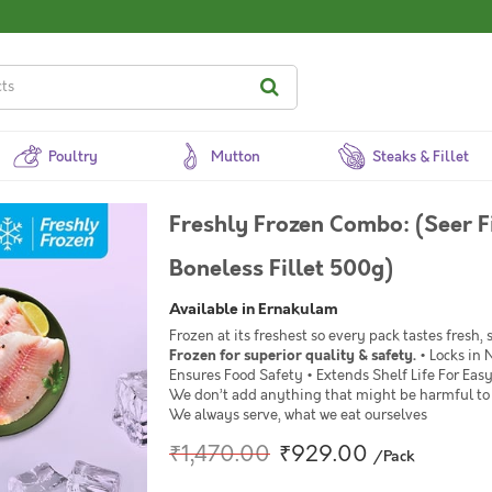
Poultry
Mutton
Steaks & Fillet
Freshly Frozen Combo: (Seer F
Boneless Fillet 500g)
Available in Ernakulam
Frozen at its freshest so every pack tastes fresh,
Frozen for superior quality & safety.
• Locks in 
Ensures Food Safety • Extends Shelf Life For Ea
We don’t add anything that might be harmful to 
We always serve, what we eat ourselves
₹1,470.00
₹929.00
/Pack