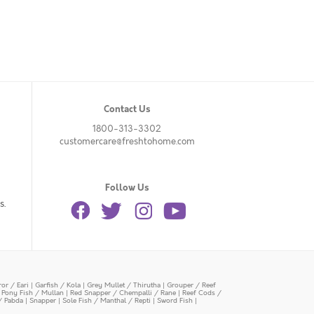
Contact Us
1800-313-3302
customercare@freshtohome.com
Follow Us
s.
or / Eari
|
Garfish / Kola
|
Grey Mullet / Thirutha
|
Grouper / Reef
|
Pony Fish / Mullan
|
Red Snapper / Chempalli / Rane
|
Reef Cods /
/ Pabda
|
Snapper
|
Sole Fish / Manthal / Repti
|
Sword Fish
|