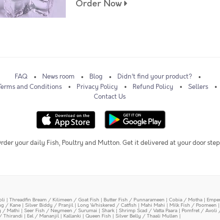
Order Now
FAQ
News room
Blog
Didn't find your product?
Terms and Conditions
Privacy Policy
Refund Policy
Sellers
Contact Us
rder your daily Fish, Poultry and Mutton. Get it delivered at your door step
oli
|
Threadfin Bream / Kilimeen / Goat Fish
|
Butter Fish / Punnarameen
|
Cobia / Motha
|
Emper
ing / Kane
|
Silver Biddy / Pranjil
|
Long Whiskered / Catfish
|
Mahi Mahi
|
Milk Fish / Poomeen
y / Mathi
|
Seer Fish / Neymeen / Surumai
|
Shark
|
Shrimp Scad / Vatta Paara
|
Pomfret / Avoli 
/ Thirandi
|
Eel / Mananjil
|
Kallanki
|
Queen Fish
|
Silver Belly / Thaali Mullen
|