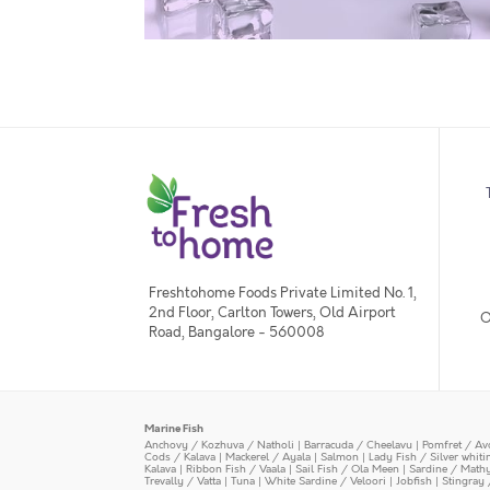
Freshtohome Foods Private Limited No. 1,
2nd Floor, Carlton Towers, Old Airport
O
Road, Bangalore - 560008
Marine Fish
Anchovy / Kozhuva / Natholi
|
Barracuda / Cheelavu
|
Pomfret / Av
Cods / Kalava
|
Mackerel / Ayala
|
Salmon
|
Lady Fish / Silver whit
Kalava
|
Ribbon Fish / Vaala
|
Sail Fish / Ola Meen
|
Sardine / Math
Trevally / Vatta
|
Tuna
|
White Sardine / Veloori
|
Jobfish
|
Stingray 