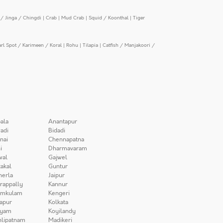
/ Jinga / Chingdi
|
Crab
|
Mud Crab
|
Squid / Koonthal
|
Tiger
arl Spot / Karimeen / Koral
|
Rohu
|
Tilapia
|
Catfish / Manjakoori /
ala
Anantapur
adi
Bidadi
nai
Chennapatna
i
Dharmavaram
wal
Gajwel
akal
Guntur
herla
Jaipur
irappally
Kannur
amkulam
Kengeri
apur
Kolkata
iyam
Koyilandy
lipatnam
Madikeri