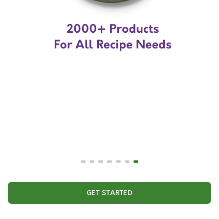
GET STARTED