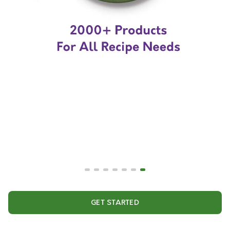
GET STARTED