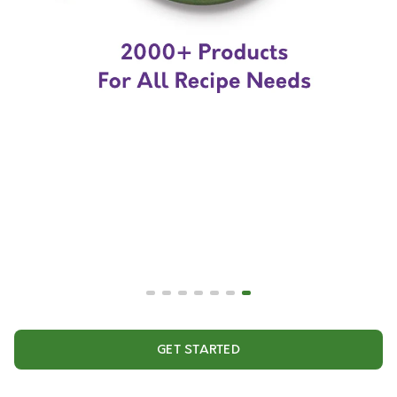
GET STARTED