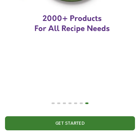
GET STARTED