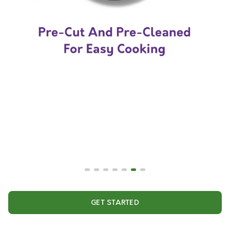
GET STARTED