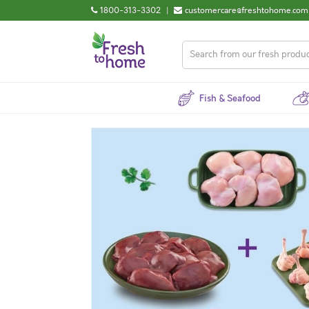
1800-313-3302
|
customercare@freshtohome.com
Fish & Seafood