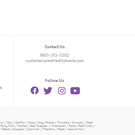
Contact Us
1800-313-3302
customercare@freshtohome.com
Follow Us
s.
or / Eari
|
Garfish / Kola
|
Grey Mullet / Thirutha
|
Grouper / Reef
|
Pony Fish / Mullan
|
Red Snapper / Chempalli / Rane
|
Reef Cods /
/ Pabda
|
Snapper
|
Sole Fish / Manthal / Repti
|
Sword Fish
|