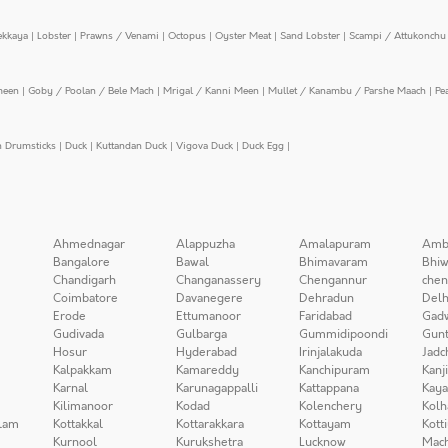
ekkaya
|
Lobster
|
Prawns / Venami
|
Octopus
|
Oyster Meat
|
Sand Lobster
|
Scampi / Attukonchu 
meen
|
Goby / Poolan / Bele Mach
|
Mrigal / Kanni Meen
|
Mullet / Kanambu / Parshe Maach
|
Pe
n Drumsticks
|
Duck
|
Kuttandan Duck
|
Vigova Duck
|
Duck Egg
|
Ahmednagar
Alappuzha
Amalapuram
Amb
Bangalore
Bawal
Bhimavaram
Bhiw
Chandigarh
Changanassery
Chengannur
chen
Coimbatore
Davanegere
Dehradun
Delh
Erode
Ettumanoor
Faridabad
Gad
Gudivada
Gulbarga
Gummidipoondi
Gunt
Hosur
Hyderabad
Irinjalakuda
Jadc
Kalpakkam
Kamareddy
Kanchipuram
Kanj
Karnal
Karunagappalli
Kattappana
Kay
Kilimanoor
Kodad
Kolenchery
Kolh
lam
Kottakkal
Kottarakkara
Kottayam
Kott
Kurnool
Kurukshetra
Lucknow
Mach