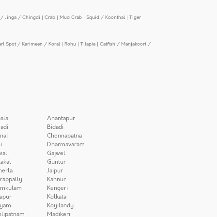
/ Jinga / Chingdi
|
Crab
|
Mud Crab
|
Squid / Koonthal
|
Tiger
arl Spot / Karimeen / Koral
|
Rohu
|
Tilapia
|
Catfish / Manjakoori /
ala
Anantapur
adi
Bidadi
nai
Chennapatna
i
Dharmavaram
wal
Gajwel
akal
Guntur
herla
Jaipur
irappally
Kannur
amkulam
Kengeri
apur
Kolkata
iyam
Koyilandy
lipatnam
Madikeri