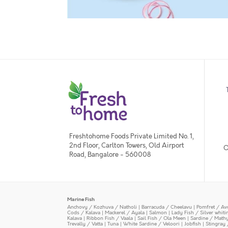
Freshtohome Foods Private Limited No. 1,
2nd Floor, Carlton Towers, Old Airport
O
Road, Bangalore - 560008
Marine Fish
Anchovy / Kozhuva / Natholi
|
Barracuda / Cheelavu
|
Pomfret / Av
Cods / Kalava
|
Mackerel / Ayala
|
Salmon
|
Lady Fish / Silver whit
Kalava
|
Ribbon Fish / Vaala
|
Sail Fish / Ola Meen
|
Sardine / Math
Trevally / Vatta
|
Tuna
|
White Sardine / Veloori
|
Jobfish
|
Stingray 