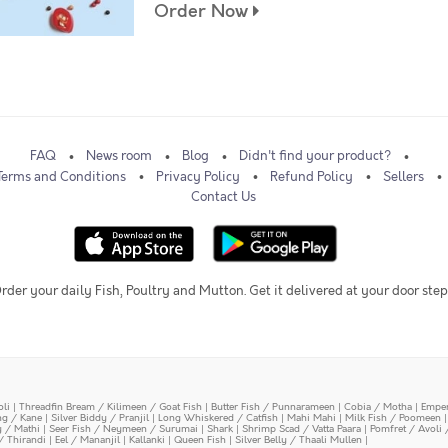
Order Now
FAQ
News room
Blog
Didn't find your product?
Terms and Conditions
Privacy Policy
Refund Policy
Sellers
Contact Us
rder your daily Fish, Poultry and Mutton. Get it delivered at your door step
oli
|
Threadfin Bream / Kilimeen / Goat Fish
|
Butter Fish / Punnarameen
|
Cobia / Motha
|
Emper
ing / Kane
|
Silver Biddy / Pranjil
|
Long Whiskered / Catfish
|
Mahi Mahi
|
Milk Fish / Poomeen
y / Mathi
|
Seer Fish / Neymeen / Surumai
|
Shark
|
Shrimp Scad / Vatta Paara
|
Pomfret / Avoli 
/ Thirandi
|
Eel / Mananjil
|
Kallanki
|
Queen Fish
|
Silver Belly / Thaali Mullen
|