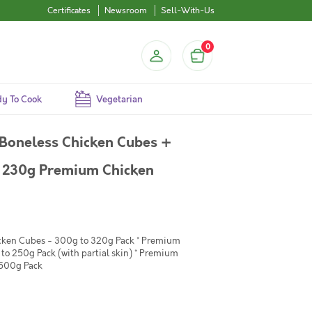
Certificates
Newsroom
Sell-With-Us
0
y To Cook
Vegetarian
Boneless Chicken Cubes +
+ 230g Premium Chicken
icken Cubes - 300g to 320g Pack * Premium
to 250g Pack (with partial skin) * Premium
 500g Pack