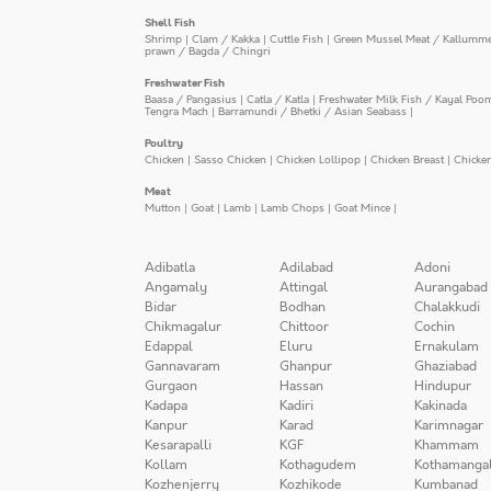
Shell Fish
Shrimp
|
Clam / Kakka
|
Cuttle Fish
|
Green Mussel Meat / Kallumm
prawn / Bagda / Chingri
Freshwater Fish
Baasa / Pangasius
|
Catla / Katla
|
Freshwater Milk Fish / Kayal Poo
Tengra Mach
|
Barramundi / Bhetki / Asian Seabass
|
Poultry
Chicken
|
Sasso Chicken
|
Chicken Lollipop
|
Chicken Breast
|
Chicke
Meat
Mutton
|
Goat
|
Lamb
|
Lamb Chops
|
Goat Mince
|
Adibatla
Adilabad
Adoni
Angamaly
Attingal
Aurangabad
Bidar
Bodhan
Chalakkudi
Chikmagalur
Chittoor
Cochin
Edappal
Eluru
Ernakulam
Gannavaram
Ghanpur
Ghaziabad
Gurgaon
Hassan
Hindupur
Kadapa
Kadiri
Kakinada
Kanpur
Karad
Karimnagar
Kesarapalli
KGF
Khammam
Kollam
Kothagudem
Kothamanga
Kozhenjerry
Kozhikode
Kumbanad