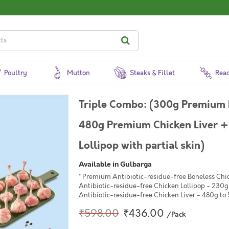
Poultry
Mutton
Steaks & Fillet
Read
Triple Combo: (300g Premium 
480g Premium Chicken Liver 
Lollipop with partial skin)
Available in Gulbarga
* Premium Antibiotic-residue-free Boneless Ch
Antibiotic-residue-free Chicken Lollipop - 230g 
Antibiotic-residue-free Chicken Liver - 480g to
₹598.00
₹436.00
/Pack