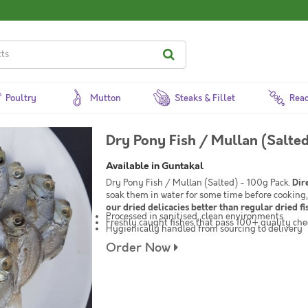
Poultry
Mutton
Steaks & Fillet
Read
Dry Pony Fish / Mullan (Salted
Available in Guntakal
Dry Pony Fish / Mullan (Salted) - 100g Pack.
Dir
soak them in water for some time before cooking,
our dried delicacies better than regular dried fi
Processed in sanitised, clean environments
Freshly caught fishes that pass 100+ quality che
Hygienically handled from sourcing to delivery
Order Now