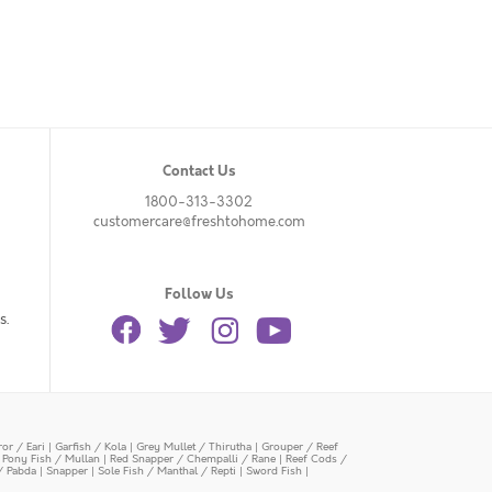
Contact Us
1800-313-3302
customercare@freshtohome.com
Follow Us
s.
or / Eari
|
Garfish / Kola
|
Grey Mullet / Thirutha
|
Grouper / Reef
|
Pony Fish / Mullan
|
Red Snapper / Chempalli / Rane
|
Reef Cods /
/ Pabda
|
Snapper
|
Sole Fish / Manthal / Repti
|
Sword Fish
|