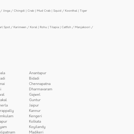
/ Jinga / Chingdi
|
Crab
|
Mud Crab
|
Squid / Koonthal
|
Tiger
arl Spot / Karimeen / Koral
|
Rohu
|
Tilapia
|
Catfish / Manjakoori /
ala
Anantapur
adi
Bidadi
nai
Chennapatna
i
Dharmavaram
wal
Gajwel
akal
Guntur
herla
Jaipur
irappally
Kannur
amkulam
Kengeri
apur
Kolkata
iyam
Koyilandy
lipatnam
Madikeri