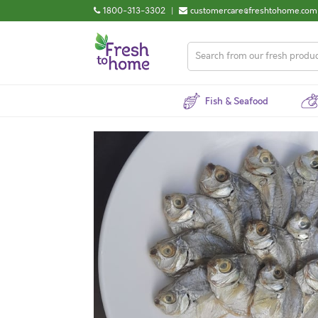
1800-313-3302
|
customercare@freshtohome.com
Fish & Seafood