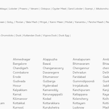
ekkaya
|
Lobster
|
Prawns / Venami
|
Octopus
|
Oyster Meat
|
Sand Lobster
|
Scampi / Attukonchu 
meen
|
Goby / Poolan / Bele Mach
|
Mrigal / Kanni Meen
|
Mullet / Kanambu / Parshe Maach
|
Pe
n Drumsticks
|
Duck
|
Kuttandan Duck
|
Vigova Duck
|
Duck Egg
|
Ahmednagar
Alappuzha
Amalapuram
Amb
Bangalore
Bawal
Bhimavaram
Bhiw
Chandigarh
Changanassery
Chengannur
chen
Coimbatore
Davanegere
Dehradun
Delh
Erode
Ettumanoor
Faridabad
Gad
Gudivada
Gulbarga
Gummidipoondi
Gunt
Hosur
Hyderabad
Irinjalakuda
Jadc
Kalpakkam
Kamareddy
Kanchipuram
Kanj
Karnal
Karunagappalli
Kattappana
Kay
Kilimanoor
Kodad
Kolenchery
Kolh
lam
Kottakkal
Kottarakkara
Kottayam
Kott
Kurnool
Kurukshetra
Lucknow
Mach