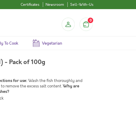
Certificates
Newsroom
Sell-With-Us
0
y To Cook
Vegetarian
) - Pack of 100g
ections for use:
Wash the fish thoroughly and
 to remove the excess salt content.
Why are
shes?
ck