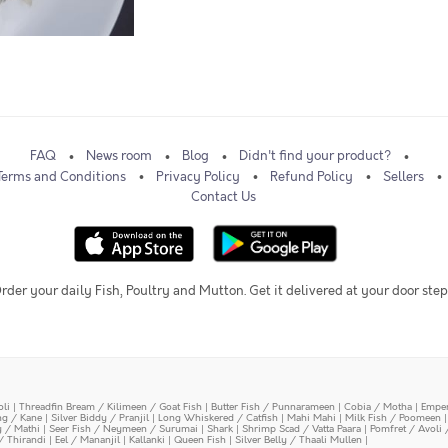
FAQ
News room
Blog
Didn't find your product?
Terms and Conditions
Privacy Policy
Refund Policy
Sellers
Contact Us
rder your daily Fish, Poultry and Mutton. Get it delivered at your door step
oli
|
Threadfin Bream / Kilimeen / Goat Fish
|
Butter Fish / Punnarameen
|
Cobia / Motha
|
Emper
ing / Kane
|
Silver Biddy / Pranjil
|
Long Whiskered / Catfish
|
Mahi Mahi
|
Milk Fish / Poomeen
y / Mathi
|
Seer Fish / Neymeen / Surumai
|
Shark
|
Shrimp Scad / Vatta Paara
|
Pomfret / Avoli 
/ Thirandi
|
Eel / Mananjil
|
Kallanki
|
Queen Fish
|
Silver Belly / Thaali Mullen
|