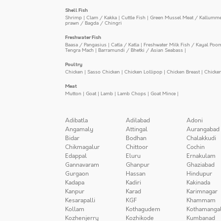
Shell Fish
Shrimp
|
Clam / Kakka
|
Cuttle Fish
|
Green Mussel Meat / Kallumm
prawn / Bagda / Chingri
Freshwater Fish
Baasa / Pangasius
|
Catla / Katla
|
Freshwater Milk Fish / Kayal Poo
Tengra Mach
|
Barramundi / Bhetki / Asian Seabass
|
Poultry
Chicken
|
Sasso Chicken
|
Chicken Lollipop
|
Chicken Breast
|
Chicke
Meat
Mutton
|
Goat
|
Lamb
|
Lamb Chops
|
Goat Mince
|
Adibatla
Adilabad
Adoni
Angamaly
Attingal
Aurangabad
Bidar
Bodhan
Chalakkudi
Chikmagalur
Chittoor
Cochin
Edappal
Eluru
Ernakulam
Gannavaram
Ghanpur
Ghaziabad
Gurgaon
Hassan
Hindupur
Kadapa
Kadiri
Kakinada
Kanpur
Karad
Karimnagar
Kesarapalli
KGF
Khammam
Kollam
Kothagudem
Kothamanga
Kozhenjerry
Kozhikode
Kumbanad