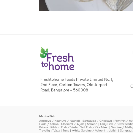
Freshtohome Foods Private Limited No. 1,
2nd Floor, Carlton Towers, Old Airport
O
Road, Bangalore - 560008
Marine Fish
Anchovy / Kozhuva / Natholi
|
Barracuda / Cheelavu
|
Pomfret / Av
Cods / Kalava
|
Mackerel / Ayala
|
Salmon
|
Lady Fish / Silver whit
Kalava
|
Ribbon Fish / Vaala
|
Sail Fish / Ola Meen
|
Sardine / Math
Trevally / Vatta
|
Tuna
|
White Sardine / Veloori
|
Jobfish
|
Stingray 