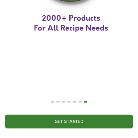
GET STARTED