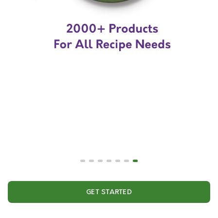
GET STARTED