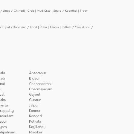
/ Jinga / Chingdi
|
Crab
|
Mud Crab
|
Squid / Koonthal
|
Tiger
arl Spot / Karimeen / Koral
|
Rohu
|
Tilapia
|
Catfish / Manjakoori /
ala
Anantapur
adi
Bidadi
nai
Chennapatna
i
Dharmavaram
wal
Gajwel
akal
Guntur
herla
Jaipur
irappally
Kannur
amkulam
Kengeri
apur
Kolkata
iyam
Koyilandy
lipatnam
Madikeri