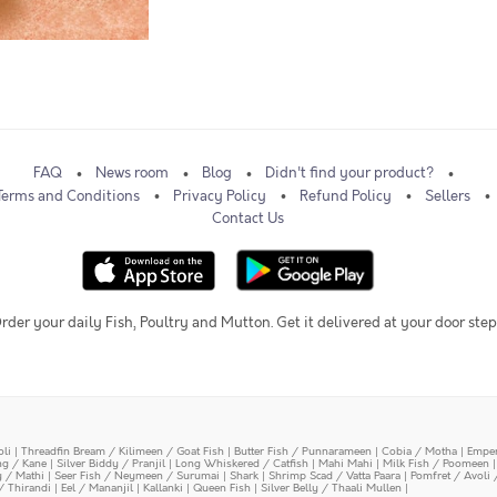
FAQ
News room
Blog
Didn't find your product?
Terms and Conditions
Privacy Policy
Refund Policy
Sellers
Contact Us
rder your daily Fish, Poultry and Mutton. Get it delivered at your door step
oli
|
Threadfin Bream / Kilimeen / Goat Fish
|
Butter Fish / Punnarameen
|
Cobia / Motha
|
Emper
ing / Kane
|
Silver Biddy / Pranjil
|
Long Whiskered / Catfish
|
Mahi Mahi
|
Milk Fish / Poomeen
y / Mathi
|
Seer Fish / Neymeen / Surumai
|
Shark
|
Shrimp Scad / Vatta Paara
|
Pomfret / Avoli 
/ Thirandi
|
Eel / Mananjil
|
Kallanki
|
Queen Fish
|
Silver Belly / Thaali Mullen
|