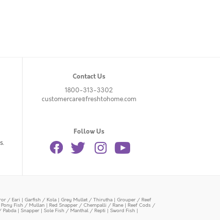
Contact Us
1800-313-3302
customercare@freshtohome.com
Follow Us
s.
or / Eari
|
Garfish / Kola
|
Grey Mullet / Thirutha
|
Grouper / Reef
|
Pony Fish / Mullan
|
Red Snapper / Chempalli / Rane
|
Reef Cods /
/ Pabda
|
Snapper
|
Sole Fish / Manthal / Repti
|
Sword Fish
|