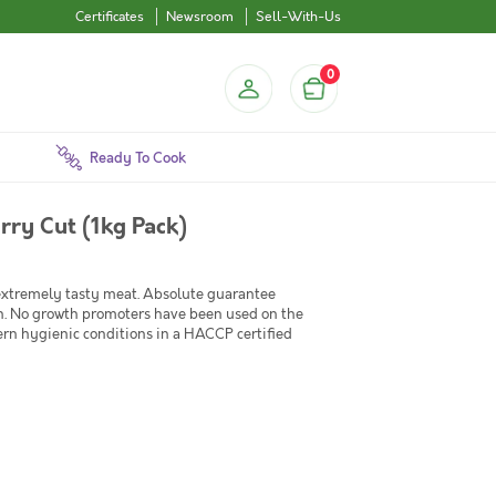
Certificates
Newsroom
Sell-With-Us
0
Ready To Cook
rry Cut (1kg Pack)
 extremely tasty meat. Absolute guarantee
en. No growth promoters have been used on the
ern hygienic conditions in a HACCP certified