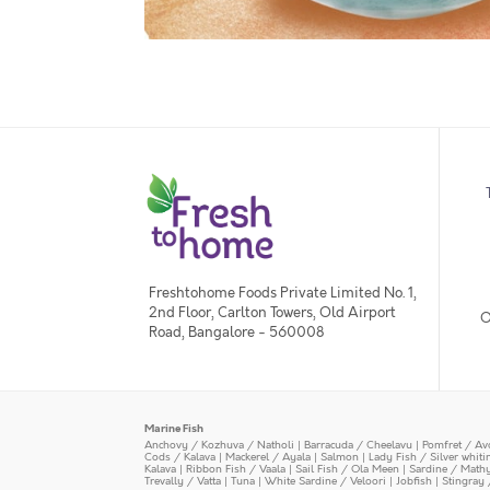
Freshtohome Foods Private Limited No. 1,
2nd Floor, Carlton Towers, Old Airport
O
Road, Bangalore - 560008
Marine Fish
Anchovy / Kozhuva / Natholi
|
Barracuda / Cheelavu
|
Pomfret / Av
Cods / Kalava
|
Mackerel / Ayala
|
Salmon
|
Lady Fish / Silver whit
Kalava
|
Ribbon Fish / Vaala
|
Sail Fish / Ola Meen
|
Sardine / Math
Trevally / Vatta
|
Tuna
|
White Sardine / Veloori
|
Jobfish
|
Stingray 