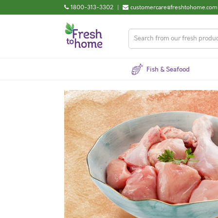
1800-313-3302
|
customercare@freshtohome.com
Fish & Seafood