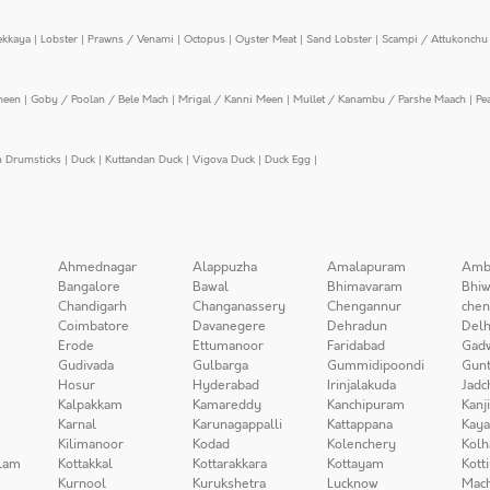
ekkaya
|
Lobster
|
Prawns / Venami
|
Octopus
|
Oyster Meat
|
Sand Lobster
|
Scampi / Attukonchu 
meen
|
Goby / Poolan / Bele Mach
|
Mrigal / Kanni Meen
|
Mullet / Kanambu / Parshe Maach
|
Pe
n Drumsticks
|
Duck
|
Kuttandan Duck
|
Vigova Duck
|
Duck Egg
|
Ahmednagar
Alappuzha
Amalapuram
Amb
Bangalore
Bawal
Bhimavaram
Bhiw
Chandigarh
Changanassery
Chengannur
chen
Coimbatore
Davanegere
Dehradun
Delh
Erode
Ettumanoor
Faridabad
Gad
Gudivada
Gulbarga
Gummidipoondi
Gunt
Hosur
Hyderabad
Irinjalakuda
Jadc
Kalpakkam
Kamareddy
Kanchipuram
Kanj
Karnal
Karunagappalli
Kattappana
Kay
Kilimanoor
Kodad
Kolenchery
Kolh
lam
Kottakkal
Kottarakkara
Kottayam
Kott
Kurnool
Kurukshetra
Lucknow
Mach