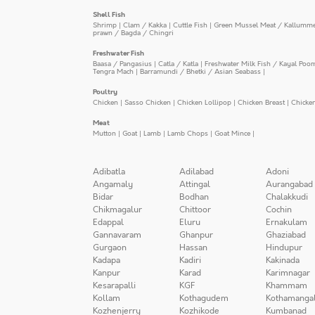
Shell Fish
Shrimp
|
Clam / Kakka
|
Cuttle Fish
|
Green Mussel Meat / Kallumm
prawn / Bagda / Chingri
Freshwater Fish
Baasa / Pangasius
|
Catla / Katla
|
Freshwater Milk Fish / Kayal Poo
Tengra Mach
|
Barramundi / Bhetki / Asian Seabass
|
Poultry
Chicken
|
Sasso Chicken
|
Chicken Lollipop
|
Chicken Breast
|
Chicke
Meat
Mutton
|
Goat
|
Lamb
|
Lamb Chops
|
Goat Mince
|
Adibatla
Adilabad
Adoni
Angamaly
Attingal
Aurangabad
Bidar
Bodhan
Chalakkudi
Chikmagalur
Chittoor
Cochin
Edappal
Eluru
Ernakulam
Gannavaram
Ghanpur
Ghaziabad
Gurgaon
Hassan
Hindupur
Kadapa
Kadiri
Kakinada
Kanpur
Karad
Karimnagar
Kesarapalli
KGF
Khammam
Kollam
Kothagudem
Kothamanga
Kozhenjerry
Kozhikode
Kumbanad