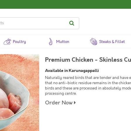
Poultry
Mutton
Steaks & Fillet
Premium Chicken - Skinless Cu
Available in Karunagappalli
Naturally reared birds that are tender and have
that no anti-biotic residue remains in the chick
birds and these are processed in absolutely mod
processing centre.
Order Now