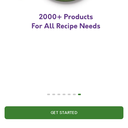
GET STARTED