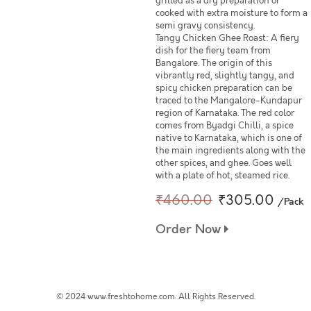
grilled as a dry preparation or
cooked with extra moisture to form a
semi gravy consistency.
Tangy Chicken Ghee Roast: A fiery
dish for the fiery team from
Bangalore. The origin of this
vibrantly red, slightly tangy, and
spicy chicken preparation can be
traced to the Mangalore-Kundapur
region of Karnataka. The red color
comes from Byadgi Chilli, a spice
native to Karnataka, which is one of
the main ingredients along with the
other spices, and ghee. Goes well
with a plate of hot, steamed rice.
₹460.00
₹305.00
/Pack
Order Now
© 2024 www.freshtohome.com. All Rights Reserved.