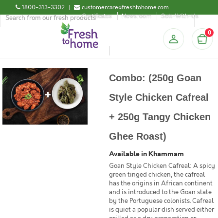
1800-313-3302
|
customercare@freshtohome.com
Certificates
Newsroom
Sell-With-Us
0
Combo: (250g Goan
Style Chicken Cafreal
+ 250g Tangy Chicken
Ghee Roast)
Available in Khammam
Goan Style Chicken Cafreal: A spicy
green tinged chicken, the cafreal
has the origins in African continent
and is introduced to the Goan state
by the Portuguese colonists. Cafreal
is quiet a popular dish served either