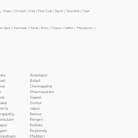
/ Jinga / Chingdi
|
Crab
|
Mud Crab
|
Squid / Koonthal
|
Tiger
arl Spot / Karimeen / Koral
|
Rohu
|
Tilapia
|
Catfish / Manjakoori /
ala
Anantapur
adi
Bidadi
nai
Chennapatna
i
Dharmavaram
wal
Gajwel
akal
Guntur
herla
Jaipur
irappally
Kannur
amkulam
Kengeri
apur
Kolkata
iyam
Koyilandy
lipatnam
Madikeri