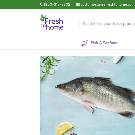
1800-313-3302
|
customercare@freshtohome.com
Fish & Seafood