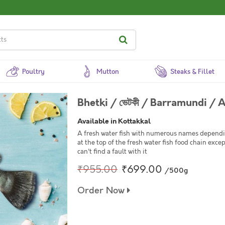
Poultry
Mutton
Steaks & Fillet
Bhetki / ভেটকী / Barramundi / 
Available in Kottakkal
A fresh water fish with numerous names depending
at the top of the fresh water fish food chain except 
can't find a fault with it
₹955.00
₹699.00
/500g
Order Now