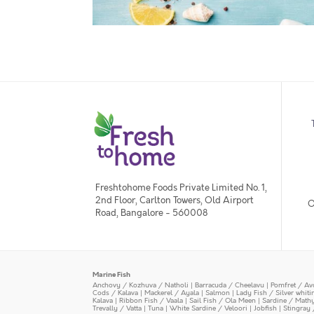
Freshtohome Foods Private Limited No. 1,
2nd Floor, Carlton Towers, Old Airport
O
Road, Bangalore - 560008
Marine Fish
Anchovy / Kozhuva / Natholi
|
Barracuda / Cheelavu
|
Pomfret / Av
Cods / Kalava
|
Mackerel / Ayala
|
Salmon
|
Lady Fish / Silver whit
Kalava
|
Ribbon Fish / Vaala
|
Sail Fish / Ola Meen
|
Sardine / Math
Trevally / Vatta
|
Tuna
|
White Sardine / Veloori
|
Jobfish
|
Stingray 