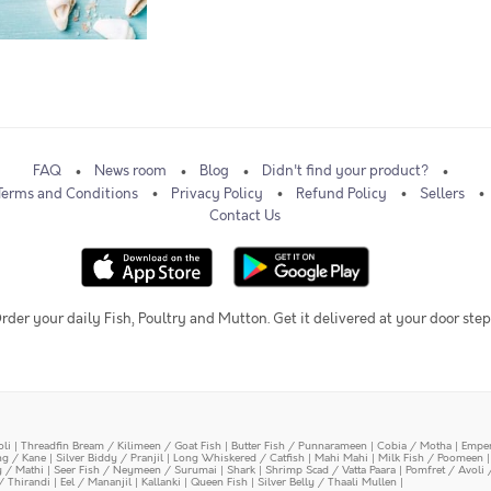
FAQ
News room
Blog
Didn't find your product?
Terms and Conditions
Privacy Policy
Refund Policy
Sellers
Contact Us
rder your daily Fish, Poultry and Mutton. Get it delivered at your door step
oli
|
Threadfin Bream / Kilimeen / Goat Fish
|
Butter Fish / Punnarameen
|
Cobia / Motha
|
Emper
ing / Kane
|
Silver Biddy / Pranjil
|
Long Whiskered / Catfish
|
Mahi Mahi
|
Milk Fish / Poomeen
y / Mathi
|
Seer Fish / Neymeen / Surumai
|
Shark
|
Shrimp Scad / Vatta Paara
|
Pomfret / Avoli 
/ Thirandi
|
Eel / Mananjil
|
Kallanki
|
Queen Fish
|
Silver Belly / Thaali Mullen
|