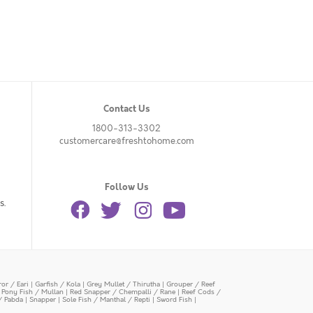
Contact Us
1800-313-3302
customercare@freshtohome.com
Follow Us
s.
or / Eari
|
Garfish / Kola
|
Grey Mullet / Thirutha
|
Grouper / Reef
|
Pony Fish / Mullan
|
Red Snapper / Chempalli / Rane
|
Reef Cods /
/ Pabda
|
Snapper
|
Sole Fish / Manthal / Repti
|
Sword Fish
|