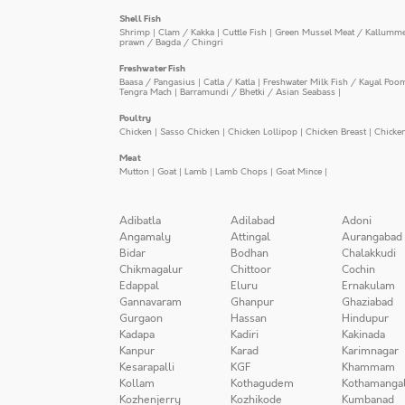
Shell Fish
Shrimp
|
Clam / Kakka
|
Cuttle Fish
|
Green Mussel Meat / Kallumm
prawn / Bagda / Chingri
Freshwater Fish
Baasa / Pangasius
|
Catla / Katla
|
Freshwater Milk Fish / Kayal Poo
Tengra Mach
|
Barramundi / Bhetki / Asian Seabass
|
Poultry
Chicken
|
Sasso Chicken
|
Chicken Lollipop
|
Chicken Breast
|
Chicke
Meat
Mutton
|
Goat
|
Lamb
|
Lamb Chops
|
Goat Mince
|
Adibatla
Adilabad
Adoni
Angamaly
Attingal
Aurangabad
Bidar
Bodhan
Chalakkudi
Chikmagalur
Chittoor
Cochin
Edappal
Eluru
Ernakulam
Gannavaram
Ghanpur
Ghaziabad
Gurgaon
Hassan
Hindupur
Kadapa
Kadiri
Kakinada
Kanpur
Karad
Karimnagar
Kesarapalli
KGF
Khammam
Kollam
Kothagudem
Kothamanga
Kozhenjerry
Kozhikode
Kumbanad