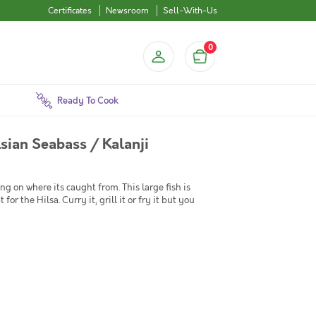
Certificates
Newsroom
Sell-With-Us
0
Ready To Cook
Asian Seabass / Kalanji
 on where its caught from. This large fish is
for the Hilsa. Curry it, grill it or fry it but you