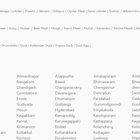
ekkaya
|
Lobster
|
Prawns / Venami
|
Octopus
|
Oyster Meat
|
Sand Lobster
|
Scampi / Attukonchu 
meen
|
Goby / Poolan / Bele Mach
|
Mrigal / Kanni Meen
|
Mullet / Kanambu / Parshe Maach
|
Pe
n Drumsticks
|
Duck
|
Kuttandan Duck
|
Vigova Duck
|
Duck Egg
|
Ahmednagar
Alappuzha
Amalapuram
Amb
Bangalore
Bawal
Bhimavaram
Bhiw
Chandigarh
Changanassery
Chengannur
chen
Coimbatore
Davanegere
Dehradun
Delh
Erode
Ettumanoor
Faridabad
Gad
Gudivada
Gulbarga
Gummidipoondi
Gunt
Hosur
Hyderabad
Irinjalakuda
Jadc
Kalpakkam
Kamareddy
Kanchipuram
Kanj
Karnal
Karunagappalli
Kattappana
Kay
Kilimanoor
Kodad
Kolenchery
Kolh
lam
Kottakkal
Kottarakkara
Kottayam
Kott
Kurnool
Kurukshetra
Lucknow
Mach