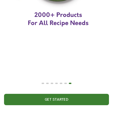
GET STARTED