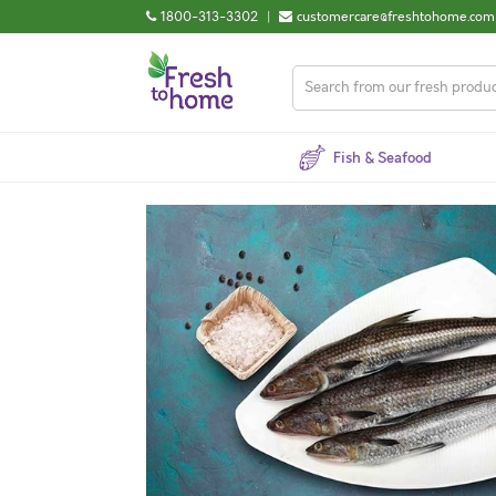
1800-313-3302
|
customercare@freshtohome.com
Fish & Seafood