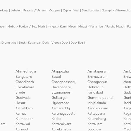
ekkaya
|
Lobster
|
Prawns / Venami
|
Octopus
|
Oyster Meat
|
Sand Lobster
|
Scampi / Attukonchu 
meen
|
Goby / Poolan / Bele Mach
|
Mrigal / Kanni Meen
|
Mullet / Kanambu / Parshe Maach
|
Pe
n Drumsticks
|
Duck
|
Kuttandan Duck
|
Vigova Duck
|
Duck Egg
|
Ahmednagar
Alappuzha
Amalapuram
Amb
Bangalore
Bawal
Bhimavaram
Bhiw
Chandigarh
Changanassery
Chengannur
chen
Coimbatore
Davanegere
Dehradun
Delh
Erode
Ettumanoor
Faridabad
Gad
Gudivada
Gulbarga
Gummidipoondi
Gunt
Hosur
Hyderabad
Irinjalakuda
Jadc
Kalpakkam
Kamareddy
Kanchipuram
Kanj
Karnal
Karunagappalli
Kattappana
Kay
Kilimanoor
Kodad
Kolenchery
Kolh
lam
Kottakkal
Kottarakkara
Kottayam
Kott
Kurnool
Kurukshetra
Lucknow
Mach