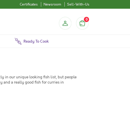
Certificates
Newsroom
Sell-With-Us
0
Ready To Cook
y in our unique looking fish list, but people
y and a really good fish for curries in