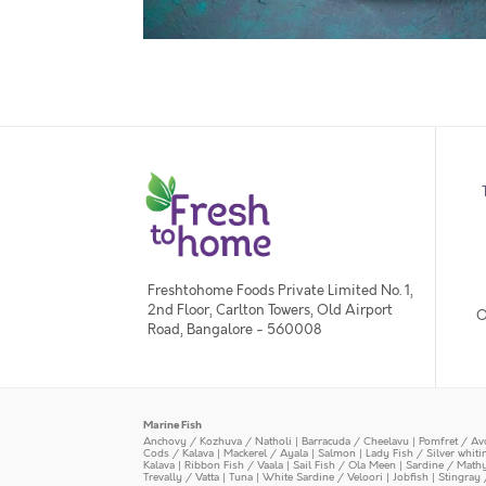
Freshtohome Foods Private Limited No. 1,
2nd Floor, Carlton Towers, Old Airport
O
Road, Bangalore - 560008
Marine Fish
Anchovy / Kozhuva / Natholi
|
Barracuda / Cheelavu
|
Pomfret / Av
Cods / Kalava
|
Mackerel / Ayala
|
Salmon
|
Lady Fish / Silver whit
Kalava
|
Ribbon Fish / Vaala
|
Sail Fish / Ola Meen
|
Sardine / Math
Trevally / Vatta
|
Tuna
|
White Sardine / Veloori
|
Jobfish
|
Stingray 