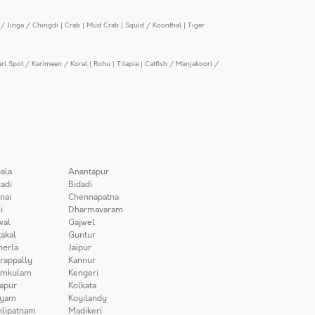
/ Jinga / Chingdi
|
Crab
|
Mud Crab
|
Squid / Koonthal
|
Tiger
arl Spot / Karimeen / Koral
|
Rohu
|
Tilapia
|
Catfish / Manjakoori /
ala
Anantapur
adi
Bidadi
nai
Chennapatna
i
Dharmavaram
wal
Gajwel
akal
Guntur
herla
Jaipur
irappally
Kannur
amkulam
Kengeri
apur
Kolkata
iyam
Koyilandy
lipatnam
Madikeri