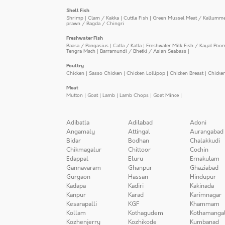
Shell Fish
Shrimp
|
Clam / Kakka
|
Cuttle Fish
|
Green Mussel Meat / Kallumm
prawn / Bagda / Chingri
Freshwater Fish
Baasa / Pangasius
|
Catla / Katla
|
Freshwater Milk Fish / Kayal Poo
Tengra Mach
|
Barramundi / Bhetki / Asian Seabass
|
Poultry
Chicken
|
Sasso Chicken
|
Chicken Lollipop
|
Chicken Breast
|
Chicke
Meat
Mutton
|
Goat
|
Lamb
|
Lamb Chops
|
Goat Mince
|
Adibatla
Adilabad
Adoni
Angamaly
Attingal
Aurangabad
Bidar
Bodhan
Chalakkudi
Chikmagalur
Chittoor
Cochin
Edappal
Eluru
Ernakulam
Gannavaram
Ghanpur
Ghaziabad
Gurgaon
Hassan
Hindupur
Kadapa
Kadiri
Kakinada
Kanpur
Karad
Karimnagar
Kesarapalli
KGF
Khammam
Kollam
Kothagudem
Kothamanga
Kozhenjerry
Kozhikode
Kumbanad