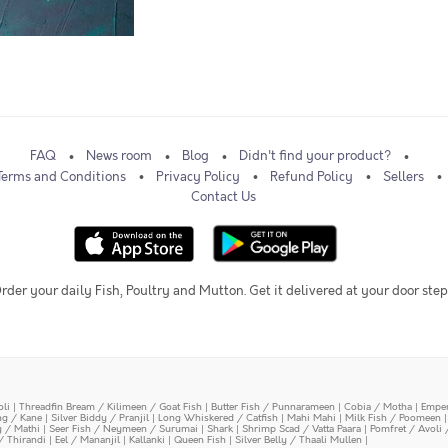
FAQ
News room
Blog
Didn't find your product?
Terms and Conditions
Privacy Policy
Refund Policy
Sellers
Contact Us
rder your daily Fish, Poultry and Mutton. Get it delivered at your door step
oli
|
Threadfin Bream / Kilimeen / Goat Fish
|
Butter Fish / Punnarameen
|
Cobia / Motha
|
Emper
ing / Kane
|
Silver Biddy / Pranjil
|
Long Whiskered / Catfish
|
Mahi Mahi
|
Milk Fish / Poomeen
y / Mathi
|
Seer Fish / Neymeen / Surumai
|
Shark
|
Shrimp Scad / Vatta Paara
|
Pomfret / Avoli 
/ Thirandi
|
Eel / Mananjil
|
Kallanki
|
Queen Fish
|
Silver Belly / Thaali Mullen
|