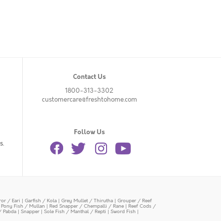
Contact Us
1800-313-3302
customercare@freshtohome.com
Follow Us
s.
or / Eari
|
Garfish / Kola
|
Grey Mullet / Thirutha
|
Grouper / Reef
|
Pony Fish / Mullan
|
Red Snapper / Chempalli / Rane
|
Reef Cods /
/ Pabda
|
Snapper
|
Sole Fish / Manthal / Repti
|
Sword Fish
|