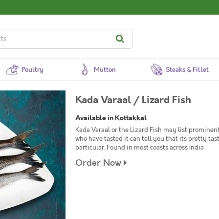
Poultry
Mutton
Steaks & Fillet
Kada Varaal / Lizard Fish
Available in Kottakkal
Kada Varaal or the Lizard Fish may list prominentl
who have tasted it can tell you that its pretty tast
particular. Found in most coasts across India
Order Now