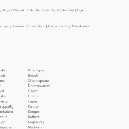
/ Jinga / Chingdi
|
Crab
|
Mud Crab
|
Squid / Koonthal
|
Tiger
arl Spot / Karimeen / Koral
|
Rohu
|
Tilapia
|
Catfish / Manjakoori /
ala
Anantapur
adi
Bidadi
nai
Chennapatna
i
Dharmavaram
wal
Gajwel
akal
Guntur
herla
Jaipur
irappally
Kannur
amkulam
Kengeri
apur
Kolkata
iyam
Koyilandy
lipatnam
Madikeri