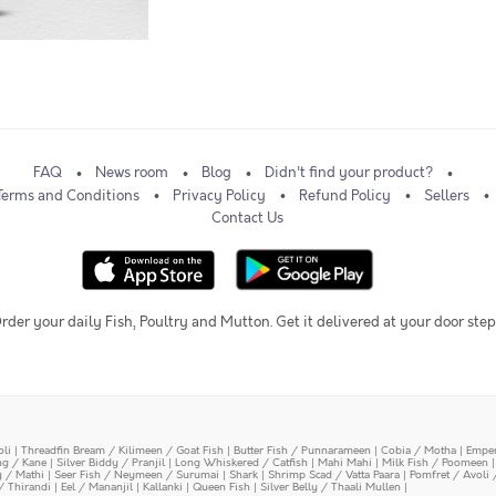
FAQ
News room
Blog
Didn't find your product?
Terms and Conditions
Privacy Policy
Refund Policy
Sellers
Contact Us
rder your daily Fish, Poultry and Mutton. Get it delivered at your door step
oli
|
Threadfin Bream / Kilimeen / Goat Fish
|
Butter Fish / Punnarameen
|
Cobia / Motha
|
Emper
ing / Kane
|
Silver Biddy / Pranjil
|
Long Whiskered / Catfish
|
Mahi Mahi
|
Milk Fish / Poomeen
y / Mathi
|
Seer Fish / Neymeen / Surumai
|
Shark
|
Shrimp Scad / Vatta Paara
|
Pomfret / Avoli 
/ Thirandi
|
Eel / Mananjil
|
Kallanki
|
Queen Fish
|
Silver Belly / Thaali Mullen
|