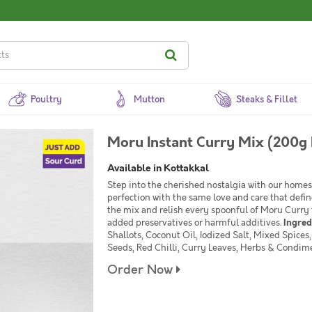
Poultry
Mutton
Steaks & Fillet
Moru Instant Curry Mix (200g 
Available in Kottakkal
Step into the cherished nostalgia with our homes
perfection with the same love and care that defi
the mix and relish every spoonful of Moru Curry 
added preservatives or harmful additives.
Ingred
Shallots, Coconut Oil, Iodized Salt, Mixed Spice
Seeds, Red Chilli, Curry Leaves, Herbs & Condim
Order Now