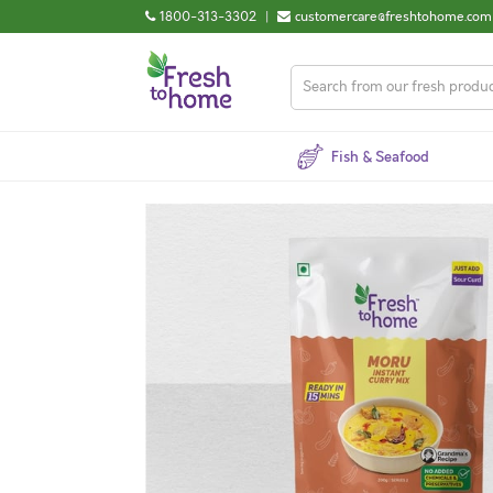
1800-313-3302
|
customercare@freshtohome.com
Fish & Seafood