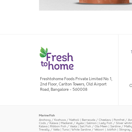
Freshtohome Foods Private Limited No. 1,
2nd Floor, Carlton Towers, Old Airport
O
Road, Bangalore - 560008
Marine Fish
Anchovy / Kozhuva / Natholi
|
Barracuda / Cheelavu
|
Pomfret / Av
Cods / Kalava
|
Mackerel / Ayala
|
Salmon
|
Lady Fish / Silver whit
Kalava
|
Ribbon Fish / Vaala
|
Sail Fish / Ola Meen
|
Sardine / Math
Trevally / Vatta
|
Tuna
|
White Sardine / Veloori
|
Jobfish
|
Stingray 