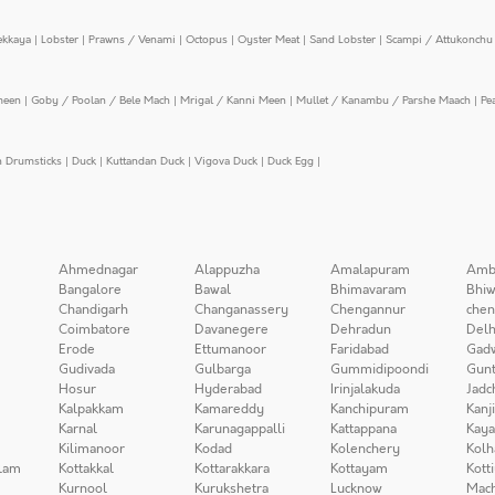
ekkaya
|
Lobster
|
Prawns / Venami
|
Octopus
|
Oyster Meat
|
Sand Lobster
|
Scampi / Attukonchu 
meen
|
Goby / Poolan / Bele Mach
|
Mrigal / Kanni Meen
|
Mullet / Kanambu / Parshe Maach
|
Pe
n Drumsticks
|
Duck
|
Kuttandan Duck
|
Vigova Duck
|
Duck Egg
|
Ahmednagar
Alappuzha
Amalapuram
Amb
Bangalore
Bawal
Bhimavaram
Bhiw
Chandigarh
Changanassery
Chengannur
chen
Coimbatore
Davanegere
Dehradun
Delh
Erode
Ettumanoor
Faridabad
Gad
Gudivada
Gulbarga
Gummidipoondi
Gunt
Hosur
Hyderabad
Irinjalakuda
Jadc
Kalpakkam
Kamareddy
Kanchipuram
Kanj
Karnal
Karunagappalli
Kattappana
Kay
Kilimanoor
Kodad
Kolenchery
Kolh
lam
Kottakkal
Kottarakkara
Kottayam
Kott
Kurnool
Kurukshetra
Lucknow
Mach