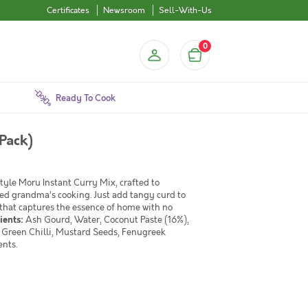
Certificates
Newsroom
Sell-With-Us
0
Ready To Cook
Pack)
tyle Moru Instant Curry Mix, crafted to
ned grandma’s cooking. Just add tangy curd to
that captures the essence of home with no
ients:
Ash Gourd, Water, Coconut Paste (16%),
s, Green Chilli, Mustard Seeds, Fenugreek
ents.