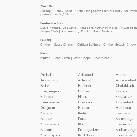
Shell Fish
Shrimp
|
Clam / Kakka
|
Cuttle Fish
|
Green Mussel Meat / Kallumm
prawn / Bagda / Chingri
Freshwater Fish
Baasa / Pangasius
|
Catla / Katla
|
Freshwater Milk Fish / Kayal Poo
Tengra Mach
|
Barramundi / Bhetki / Asian Seabass
|
Poultry
Chicken
|
Sasso Chicken
|
Chicken Lollipop
|
Chicken Breast
|
Chicke
Meat
Mutton
|
Goat
|
Lamb
|
Lamb Chops
|
Goat Mince
|
Adibatla
Adilabad
Adoni
Angamaly
Attingal
Aurangabad
Bidar
Bodhan
Chalakkudi
Chikmagalur
Chittoor
Cochin
Edappal
Eluru
Ernakulam
Gannavaram
Ghanpur
Ghaziabad
Gurgaon
Hassan
Hindupur
Kadapa
Kadiri
Kakinada
Kanpur
Karad
Karimnagar
Kesarapalli
KGF
Khammam
Kollam
Kothagudem
Kothamanga
Kozhenjerry
Kozhikode
Kumbanad