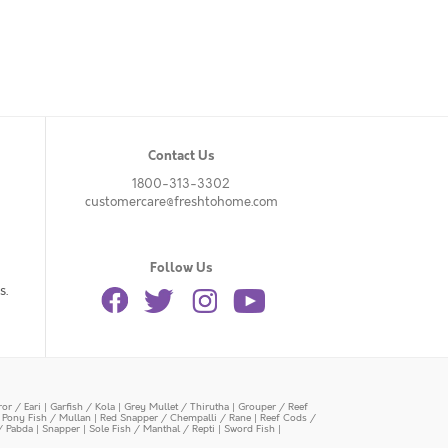
Contact Us
1800-313-3302
customercare@freshtohome.com
Follow Us
s.
or / Eari
|
Garfish / Kola
|
Grey Mullet / Thirutha
|
Grouper / Reef
|
Pony Fish / Mullan
|
Red Snapper / Chempalli / Rane
|
Reef Cods /
/ Pabda
|
Snapper
|
Sole Fish / Manthal / Repti
|
Sword Fish
|