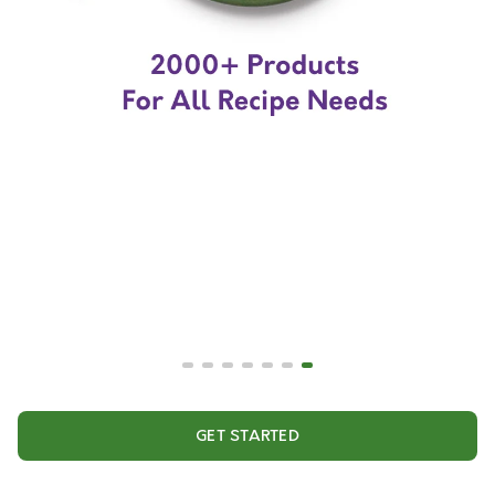
GET STARTED