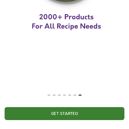
GET STARTED