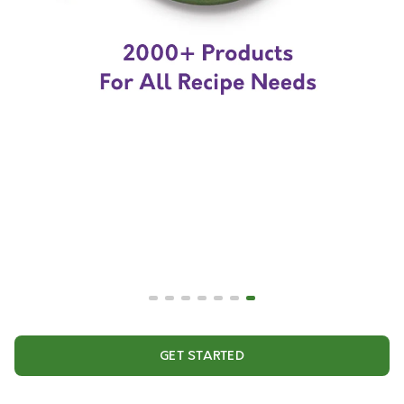
GET STARTED