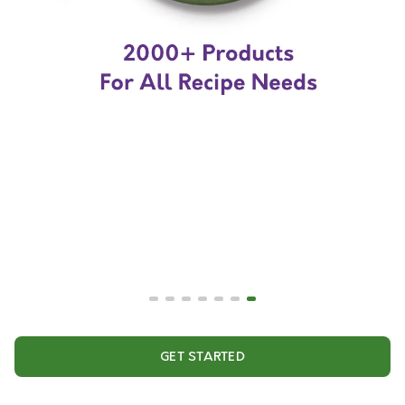
GET STARTED